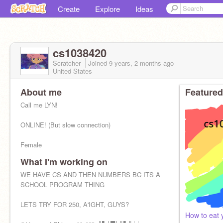
Create
Explore
Ideas
cs1038420
Scratcher
Joined
9 years, 2 months
ago
United States
About me
Featured
Call me LYN!
ONLINE! (But slow connection)
Female
What I'm working on
Warriors, Unwanteds, Unwind, KotLC, Clique, HP,
PJ, I'm #4, LoS
WE HAVE CS AND THEN NUMBERS BC ITS A
SCHOOL PROGRAM THING
I DON'T DO CHAINMAIL! *cries*
LETS TRY FOR 250, A'IGHT, GUYS?
BFF's:
How to eat 