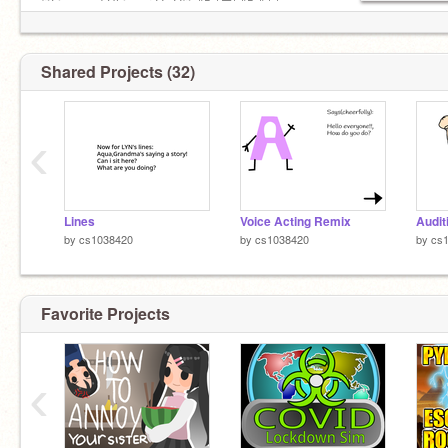
@July_Gods
©Licensed Shipper UwU© ║▌│█│║▌║││
@-BeautifulAphrodite
@cutesiyana
My pfp was made by
@CATNAP1000
Shared Projects (32)
‹
Lines
Voice Acting Remix
Auditi
by
cs1038420
by
cs1038420
by
cs
Favorite Projects
‹