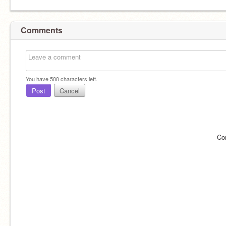
Comments
You have
500
characters left.
Post
Cancel
Co