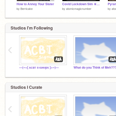
How to Annoy Your Sister
Covid Lockdown Sim ☣ Mobile friendly simulation games with tutorial and vector art ☣
Pyra
by
Berricake
by
atomicmagicnumber
by
at
Studios I'm Following
‹
—(••÷[ ᴀᴄʙᴛ ѕιɢɴυpѕ ]÷••)—
What do you Think of Meh??
Studios I Curate
‹