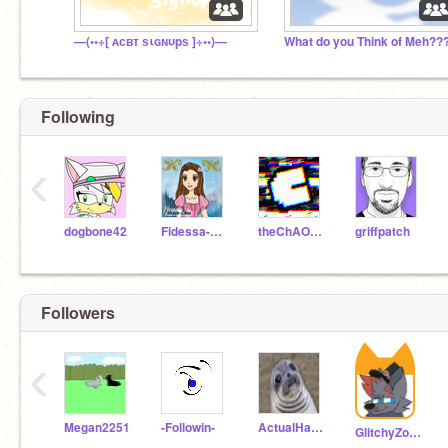
—(••÷[ ᴀᴄʙᴛ ѕιɢɴυpѕ ]÷••)—
What do you Think of Meh??
Following
‹
dogbone42
Fidessa-Chan
theChAOTiC
griffpatch
Followers
‹
Megan2251
-Followin-
ActualHamiltrash
GlitchyZorua