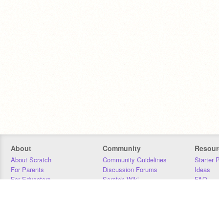
About
Community
Resour
About Scratch
Community Guidelines
Starter 
For Parents
Discussion Forums
Ideas
For Educators
Scratch Wiki
FAQ
For Developers
Statistics
Downloa
Our Team
Contact
Donors
Jobs