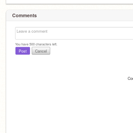
Comments
You have
500
characters left.
Post
Cancel
Co