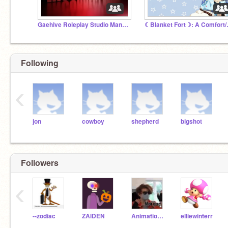
Gaehive Roleplay Studio Manager Discussion
☾Blanket 
Following
‹
jon
cowboy
shepherd
bigshot
Followers
‹
--zodiac
ZAlDEN
Animation_Boy57
elliewinterr