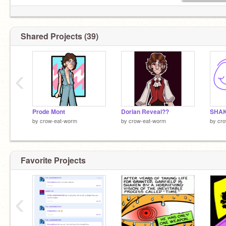
Shared Projects (39)
‹
Prode Mont
Dorian Reveal??
SHAK
by
crow-eat-worm
by
crow-eat-worm
by
cr
Favorite Projects
‹