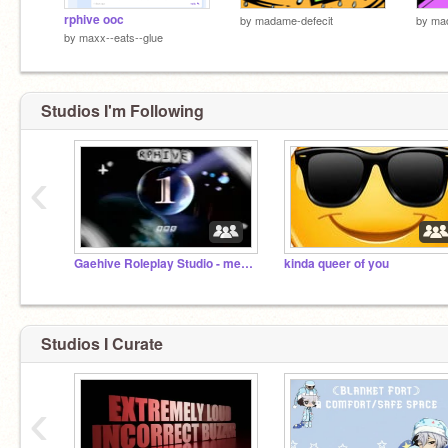
rphive ooc
by
madame-defecit
by
mad
by
maxx--eats--glue
Studios I'm Following
‹
Gaehive Roleplay Studio - merry crisis
kinda queer of you
Studios I Curate
‹