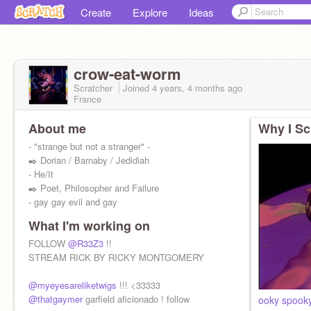
Create
Explore
Ideas
crow-eat-worm
Scratcher
Joined
4 years, 4 months
ago
France
About me
Why I Sc
- "strange but not a stranger" -
✒️ Dorian / Barnaby / Jedidiah
- He/It
✒️ Poet, Philosopher and Failure
- gay gay evil and gay
What I'm working on
FOLLOW
@R33Z3
!!
STREAM RICK BY RICKY MONTGOMERY
@myeyesareliketwigs
!!! <33333
@thatgaymer
garfield aficionado ! follow
ooky spook