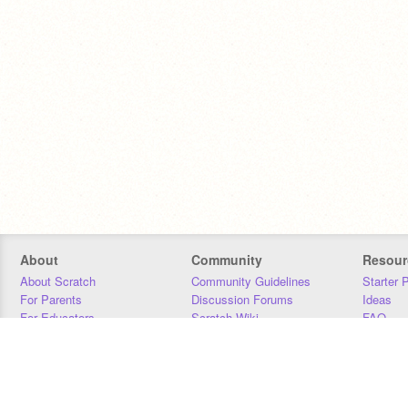
About
Community
Resour
About Scratch
Community Guidelines
Starter 
For Parents
Discussion Forums
Ideas
For Educators
Scratch Wiki
FAQ
For Developers
Statistics
Downloa
Our Team
Contact
Donors
Jobs