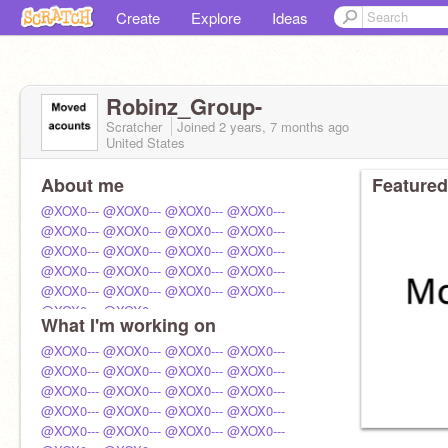
Create
Explore
Ideas
Robinz_Group-
Scratcher
Joined
2 years, 7 months
ago
United States
About me
Featured
@XOX0---
@XOX0---
@XOX0---
@XOX0---
@XOX0---
@XOX0---
@XOX0---
@XOX0---
@XOX0---
@XOX0---
@XOX0---
@XOX0---
@XOX0---
@XOX0---
@XOX0---
@XOX0---
@XOX0---
@XOX0---
@XOX0---
@XOX0---
@XOX0---
@XOX0---
What I'm working on
@XOX0---
@XOX0---
@XOX0---
@XOX0---
@XOX0---
@XOX0---
@XOX0---
@XOX0---
@XOX0---
@XOX0---
@XOX0---
@XOX0---
@XOX0---
@XOX0---
@XOX0---
@XOX0---
@XOX0---
@XOX0---
@XOX0---
@XOX0---