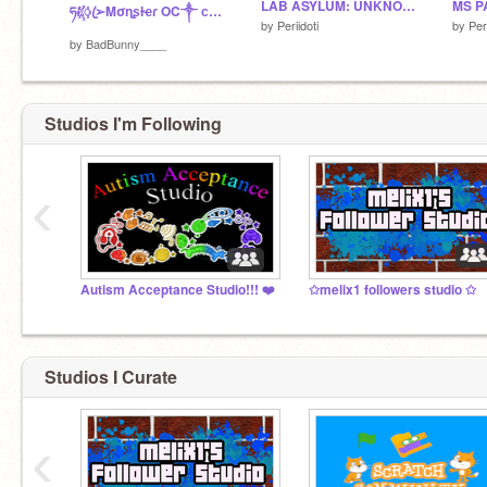
LAB ASYLUM: UNKNOWN INSANITY SIGNUPS [OPEN] remix
MS P
ཧᜰ꙰ꦿ➢Mσɳʂƚҽɾ OC༒ ᴄʀᴇᴅ: @ᴀɪᴋᴀ_xᴜxᴜ
by
Periidoti
by
Peri
by
BadBunny____
Studios I'm Following
‹
Autism Acceptance Studio!!! ❤️
✩melix1 followers studio ✩
Studios I Curate
‹