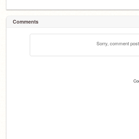
Comments
Sorry, comment postin
Co