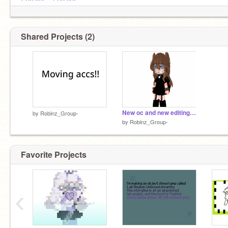
@XOX0---
@XOX0---
Shared Projects (2)
New oc and new editing style!!
by
Robinz_Group-
by
Robinz_Group-
Favorite Projects
‹