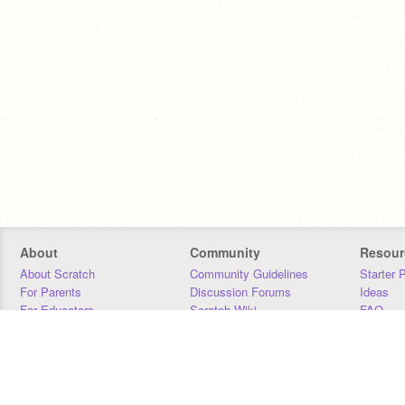
About
Community
Resour
About Scratch
Community Guidelines
Starter 
For Parents
Discussion Forums
Ideas
For Educators
Scratch Wiki
FAQ
For Developers
Statistics
Downloa
Our Team
Contact
Donors
Jobs
Donate