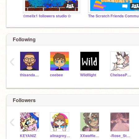
✩melix1 followers studio ✩
Th
Following
‹
thisandagain
ceebee
Wildflight
ChelseaPup
Followers
‹
KEYANIZ
alinagreyrutrow
XXwafflem00nXX
-Rose_Stars-