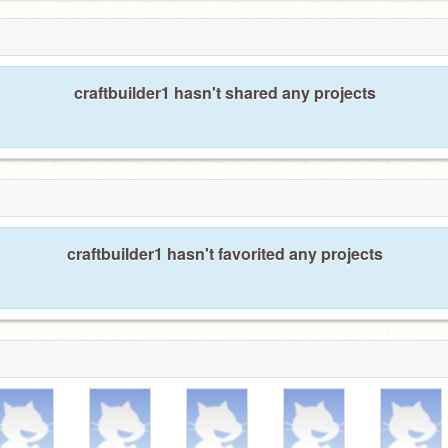
craftbuilder1 hasn't shared any projects
craftbuilder1 hasn't favorited any projects