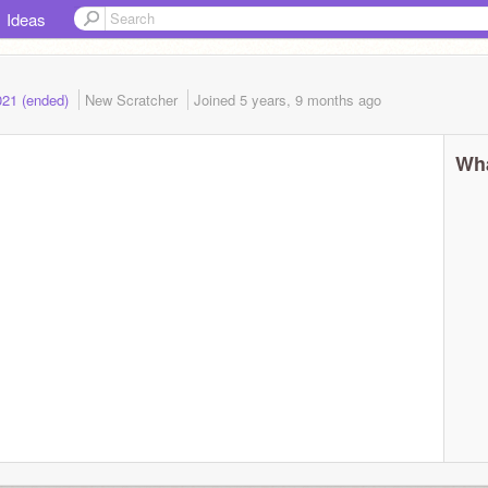
Ideas
021 (ended)
New Scratcher
Joined
5 years, 9 months
ago
Wha