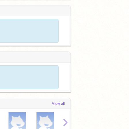
View all
›