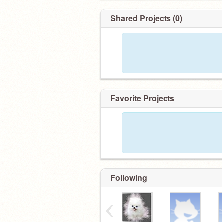
Shared Projects (0)
Favorite Projects
Following
‹