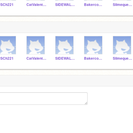
SCh221
CatValentine87
SIDEWALK221
Bakercook2222
Slimequeen329
SCh221
CatValentine87
SIDEWALK221
Bakercook2222
Slimequeen329