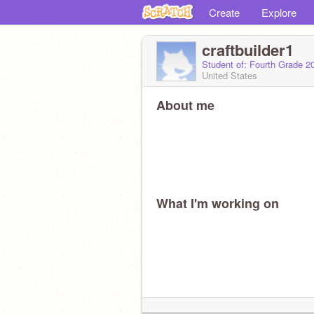
Create
Explore
craftbuilder1
Student of: Fourth Grade 2
United States
About me
What I'm working on