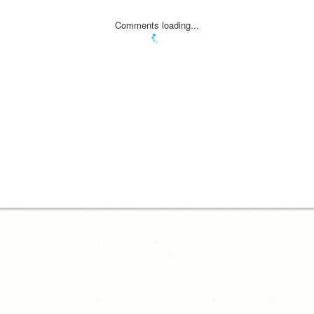
Comments loading...