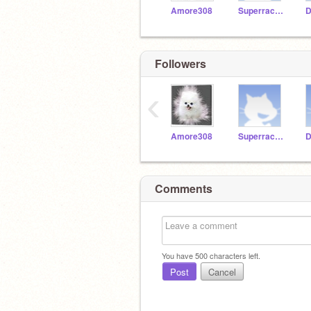
Amore308
Superracer221
D
Followers
‹
Amore308
Superracer221
D
Comments
You have
500
characters left.
Post
Cancel