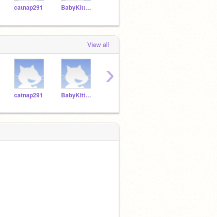
catnap291
BabyKittens272
Minecraft_pizza
RobloxGod205
View all
›
catnap291
BabyKittens272
Minecraft_pizza
RobloxGod205