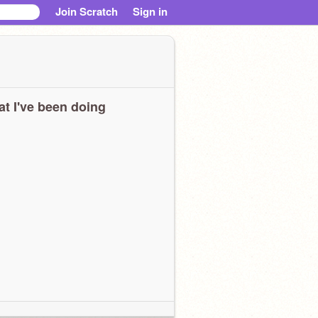
Join Scratch
Sign in
t I've been doing