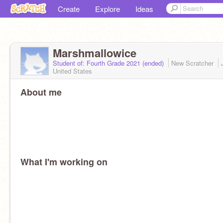
Create
Explore
Ideas
Marshmallowice
Student of: Fourth Grade 2021 (ended)
New Scratcher
United States
About me
What I'm working on