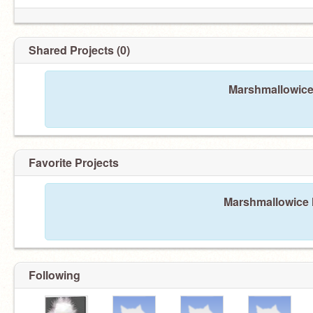
Shared Projects (0)
Marshmallowice 
Favorite Projects
Marshmallowice h
Following