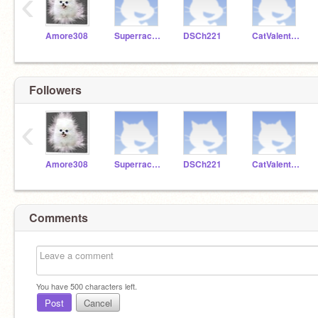
‹
Amore308
Superracer221
DSCh221
CatValentine87
Followers
‹
Amore308
Superracer221
DSCh221
CatValentine87
Comments
You have
500
characters left.
Post
Cancel