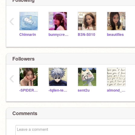
‹
Chinnarin
bunnycreams
B3N-S010
beautifies
Followers
‹
-SPIDERMONKEYS-
-fqllen-tearss
sent2u
almond_milk1220
Comments