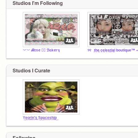
Studios I'm Following
︶︶ ℛ᥆᥉ꫀ ♡⃞ ℬᥲkꫀrᥡ
୨୧⠀t̲h̲e̲ ̲c̲e̲l̲e̲s̲t̲i̲a̲l̲ boutique™ 
Studios I Curate
Y͜e͜o͜r͜i͜n͜'͜s͜ S͜p͜a͜c͜e͜s͜h͜i͜p͜
Following