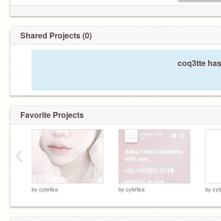
Shared Projects (0)
coq3tte has
Favorite Projects
‹
by
cybrlisa
by
cybrlisa
by
cyb