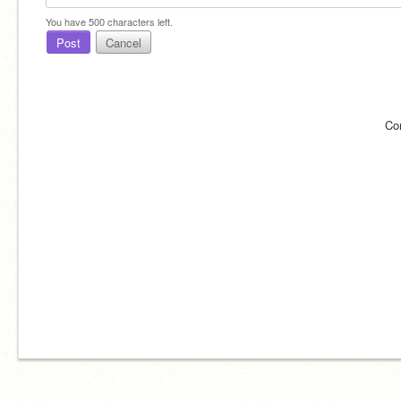
You have
500
characters left.
Post
Cancel
Co