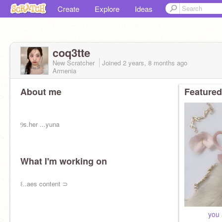
Create
Explore
Ideas
coq3tte
New Scratcher
Joined
2 years, 8 months
ago
Armenia
About me
Featured
ㅤㅤㅤㅤㅤㅤⳊㅤs.her ...yuna
What I'm working on
ㅤㅤㅤㅤㅤㅤ꒰..aes content ⊃
⠀ ⠀⠀ ⠀you 