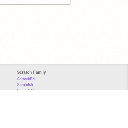
Scratch Family
ScratchEd
ScratchJr
Scratch Day
Scratch Conference
Scratch Foundation