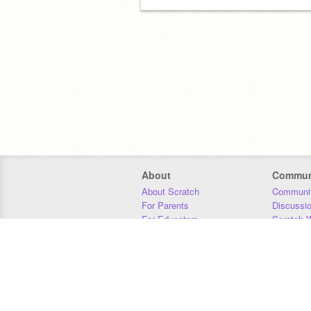
About
Commun
About Scratch
Communit
For Parents
Discussi
For Educators
Scratch W
For Developers
Statistics
Our Team
Donors
Jobs
Donate