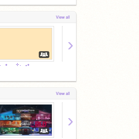
View all
›
. ⠀ ⋆ ⠀ ⠀ ⊹ . ⠀ ｡⋆ ⠀
⋅ ⠀ ⠀‧ 
⠀. ⠀ ⋆ ⠀ ྀིྀ . ⠀ ⠀ ｡⋆
View all
›