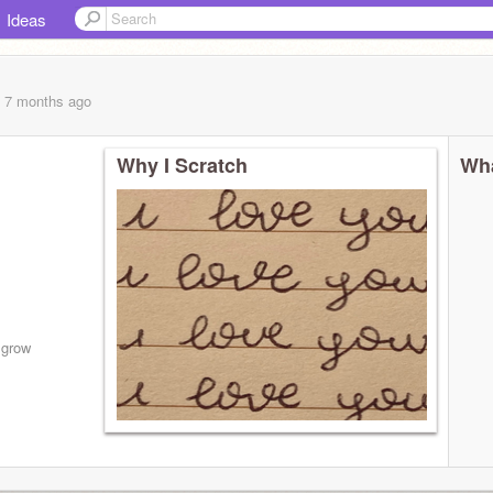
Ideas
, 7 months
ago
Why I Scratch
Wha
 grow