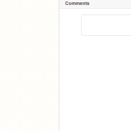
Comments