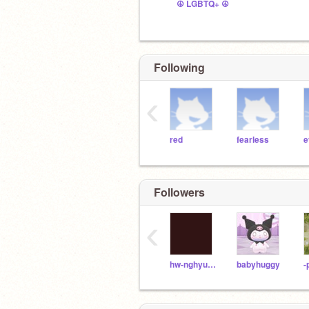
☮ LGBTQ+ ☮
Following
‹
red
fearless
e
Followers
‹
hw-nghyunjin
babyhuggy