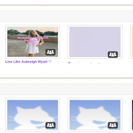
Live Like Aubreigh Wyatt ♡
⠀
⊹ ⠀ ⠀ ࣪ ⠀ ⠀ ⠀ ˖ ⠀ ⠀.