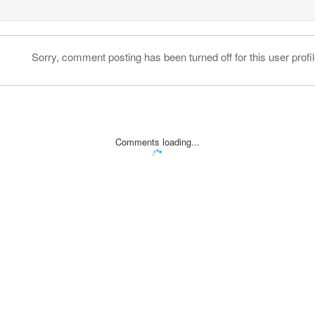
Sorry, comment posting has been turned off for this user profil
Comments loading...