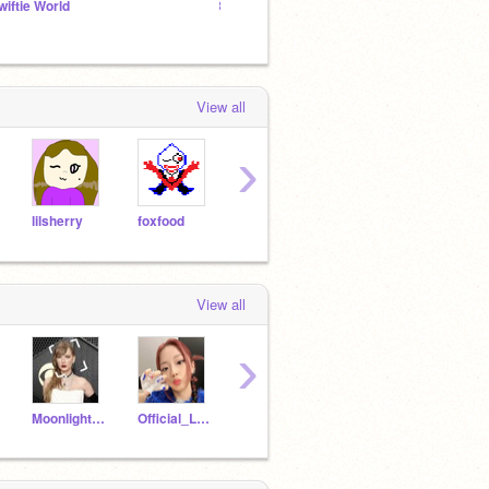
wiftie World
꒰ linn's lemᰔn tree ꒱
Underr
View all
›
lilsherry
foxfood
Midnights
TTPD
View all
›
Moonlight_kitty56
Official_Lennie
scratchprofan1
LOLkittycat3000