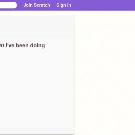
Join Scratch
Sign in
t I've been doing