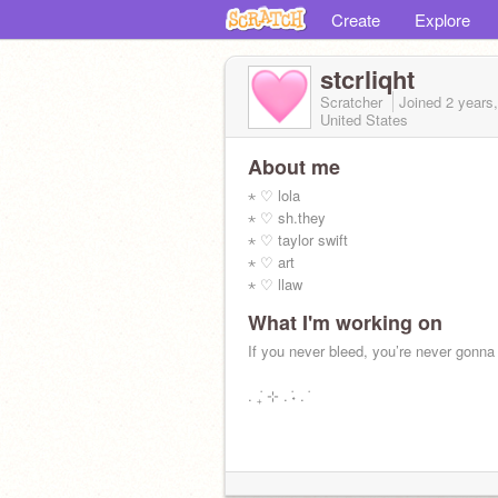
Create
Explore
stcrliqht
Scratcher
Joined
2 years
United States
About me
⋆ ♡ lola
⋆ ♡ sh.they
⋆ ♡ taylor swift
⋆ ♡ art
⋆ ♡ llaw
What I'm working on
If you never bleed, you’re never gonna
. ݁₊ ⊹ . ݁˖ . ݁