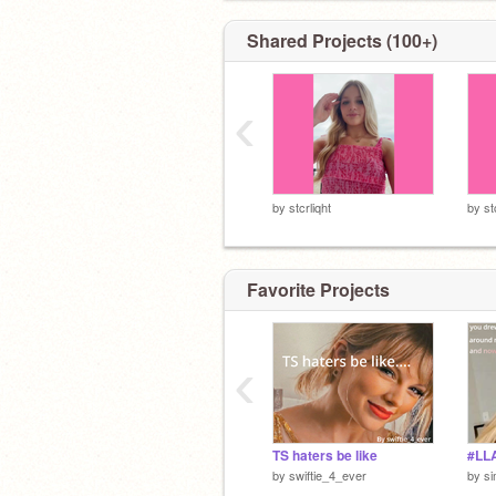
Shared Projects (100+)
‹
by
stcrliqht
by
st
Favorite Projects
‹
TS haters be like
#LL
by
swiftie_4_ever
by
si