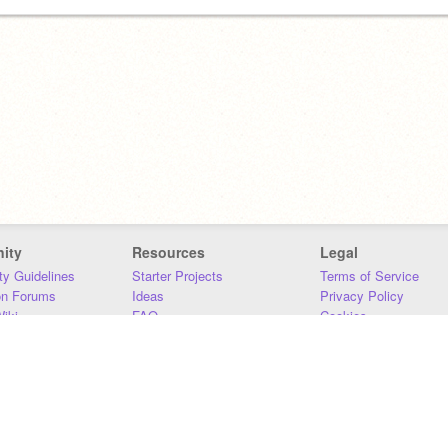
ity
Resources
Legal
y Guidelines
Starter Projects
Terms of Service
on Forums
Ideas
Privacy Policy
iki
FAQ
Cookies
Download
DMCA
Contact Us
DSA Requirements
MIT Accessibility