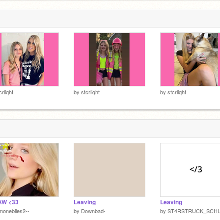
crliqht
by
stcrliqht
by
stcrliqht
AW <33
Leaving
Leaving
monebiles2--
by
Downbad-
by
ST4RSTRUCK_SCHL