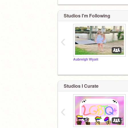
Studios I'm Following
‹
Aubreigh Wyatt
Studios I Curate
‹