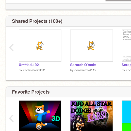
Shared Projects (100+)
‹
Untitled-1921
Scratch O'toole
by
coolmetroid112
by
coolmetroid112
by
coo
Favorite Projects
‹