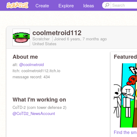
Create
Explore
Ideas
coolmetroid112
Scratcher
Joined
6 years, 7 months
ago
United States
About me
Featured
alt:
@coolmetroid
itch: coolmetroid112.itch.io
message record: 434
What I'm working on
CoTD-2 (corn tower defense 2)
@CoTD2_NewsAccount
Find the sm