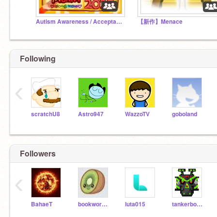
Autism Awareness / Acceptance Month 2025
【新作】Menace
Following
‹
scratchU8
Astro947
WazzoTV
goboland
Followers
‹
BahaeT
bookworm1237
luta015
tankerboy10