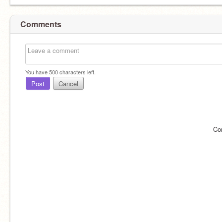
Comments
You have
500
characters left.
Post
Cancel
Co