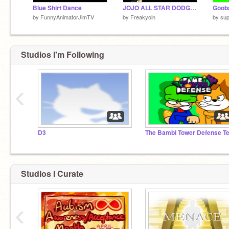
Blue Shirt Dance
JOJO ALL STAR DODGE (KARS)
Gooba
by
FunnyAnimatorJimTV
by
Freakyoin
by
sup
Studios I'm Following
‹
D3
Studios I Curate
‹