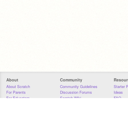
About
Community
Resour
About Scratch
Community Guidelines
Starter 
For Parents
Discussion Forums
Ideas
For Educators
Scratch Wiki
FAQ
For Developers
Statistics
Downloa
Our Team
Contact
Donors
Jobs
Donate