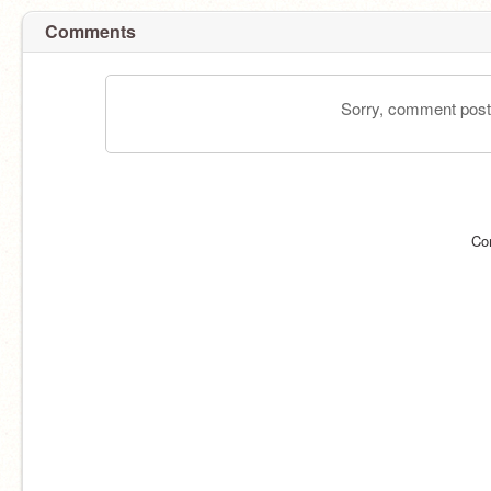
Comments
Sorry, comment postin
Co