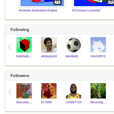
Invasion Animation Engine
Kū'ortsun Lessons!
Following
‹
bobthejoe68
abhayjoshi
davidsfh
vtach2012
Followers
‹
thecoolestdood
617899
cs4087123
NemeOgugua