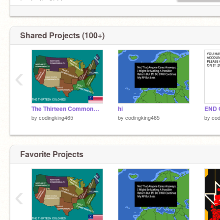
Fantastic At Flags️
Love English and History
Hate Biology And Quantum Physics
IM NOT EVEN ON SCRATCHMICRONATIONS
Shared Projects (100+)
WTH
‹
The Thirteen Commonwealths
hi
END 
by
codingking465
by
codingking465
by
cod
Favorite Projects
‹