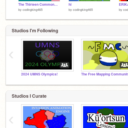
The Thirteen Commonwealths
hi
ERIK
by
codingking465
by
codingking465
by
cod
Studios I'm Following
‹
2024 UMNS Olympics!
The Free Mapping Communit
Studios I Curate
‹