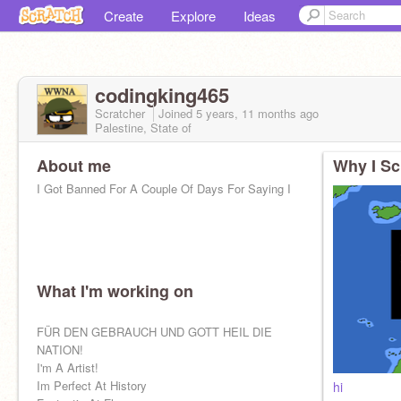
Create
Explore
Ideas
codingking465
Scratcher
Joined
5 years, 11 months
ago
Palestine, State of
About me
Why I Sc
I Got Banned For A Couple Of Days For Saying I
What I'm working on
FÜR DEN GEBRAUCH UND GOTT HEIL DIE
NATION!
I'm A Artist!
Im Perfect At History
hi