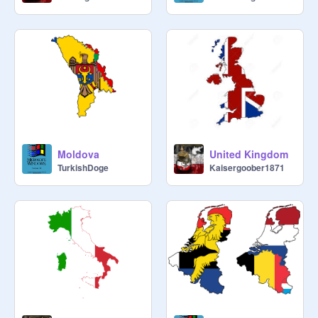
Moldova
United Kingdom
TurkishDoge
Kaisergoober1871