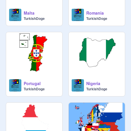
Malta
Romania
TurkishDoge
TurkishDoge
Portugal
Nigeria
TurkishDoge
TurkishDoge