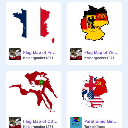
Flag Map of France
Flag Map of West & East Germany
Kaisergoober1871
Kaisergoober1871
Flag Map of Ottoman Empire at it´s greatest extent
Partitioned Germany (1946)
Kaisergoober1871
TurkishDoge