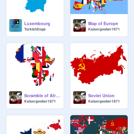
Luxembourg
Map of Europe
TurkishDoge
Kaisergoober1871
Scramble of Africa! Map
Soviet Union
Kaisergoober1871
Kaisergoober1871