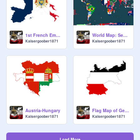
1st French Empire
World Map: September 1st, 1939 WW2
Kaisergoober1871
Kaisergoober1871
Austria-Hungary
Flag Map of German Empire
Kaisergoober1871
Kaisergoober1871
Load More