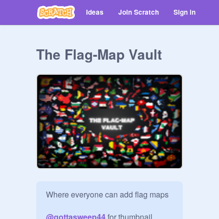
Ideas
Join Scratch
Sign in
The Flag-Map Vault
Where everyone can add flag maps

@
gottasweep44
 for thumbnail
