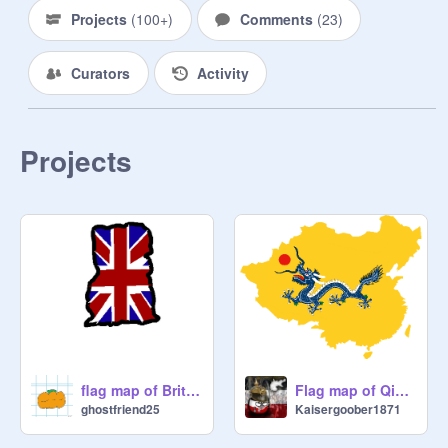
Projects
(
100+
)
Comments
(
23
)
Curators
Activity
Projects
flag map of British occupied Ghana (1957)
Flag map of Qing Dynasty
ghostfriend25
Kaisergoober1871