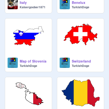
Italy
Benelux
Kaisergoober1871
TurkishDoge
Map of Slovenia
Switzerland
TurkishDoge
TurkishDoge