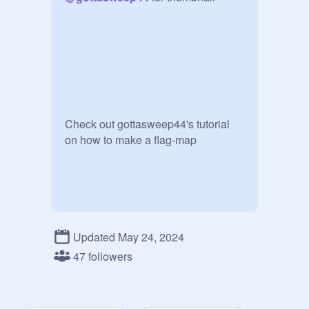
Check out gottasweep44's tutorial 
on how to make a flag-map 
Updated May 24, 2024
47 followers