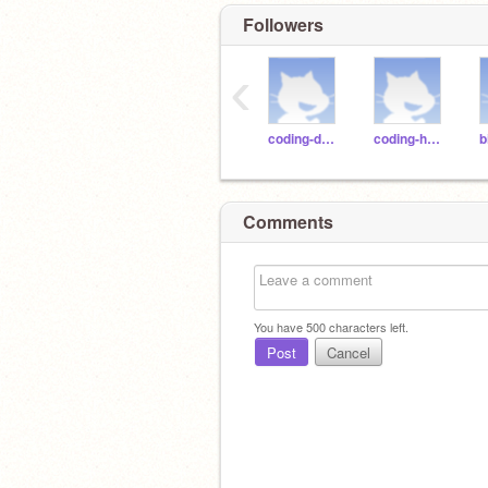
Followers
‹
coding-duck
coding-horse
Comments
You have
500
characters left.
Post
Cancel