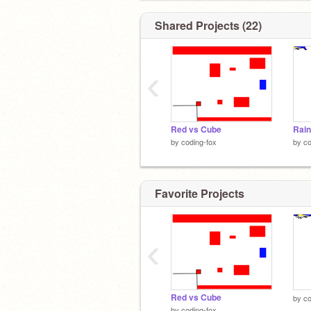
Shared Projects (22)
‹
Red vs Cube
by
coding-fox
by
co
Favorite Projects
‹
Red vs Cube
by
co
by
coding-fox