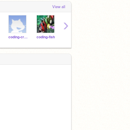
View all
›
coding-crow
coding-fish
coding-gorilla
coding-jaguar