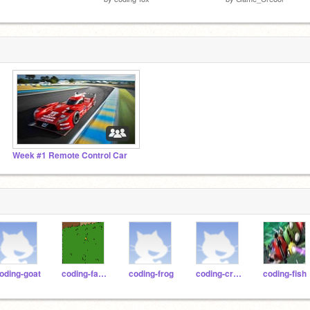
Week #1 Remote Control Car
oding-goat
coding-falcon
coding-frog
coding-crow
coding-fish