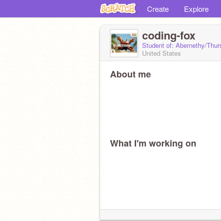
Create
Explore
coding-fox
Student of: Abernethy/Thur
United States
About me
What I'm working on