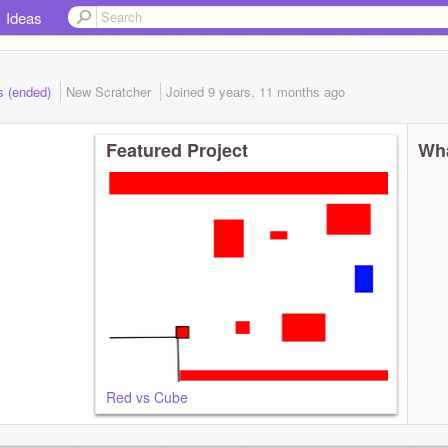
Ideas
s (ended)
New Scratcher
Joined
9 years, 11 months
ago
Featured Project
Wha
Red vs Cube