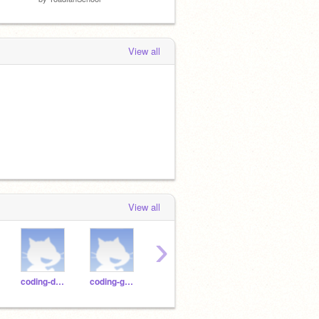
View all
View all
›
coding-duck
coding-gorilla
coding-jaguar
coding-horse