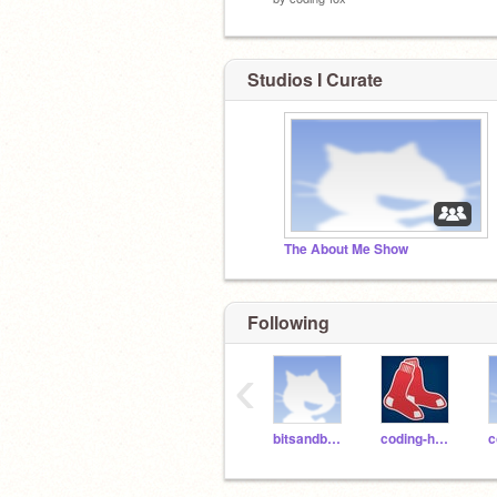
Studios I Curate
The About Me Show
Following
‹
bitsandbytespdx
coding-hawk
c