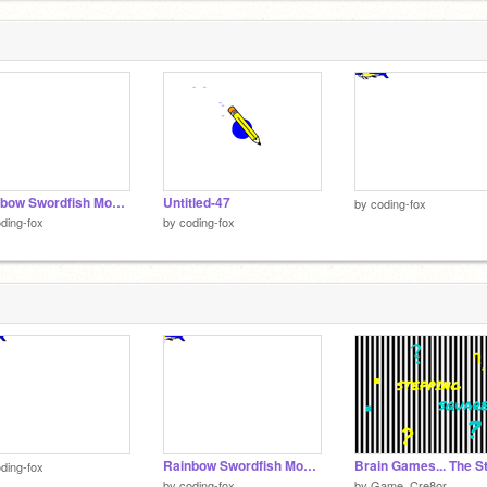
Rainbow Swordfish Mouse Trail (BETA)
Untitled-47
by
coding-fox
ding-fox
by
coding-fox
Rainbow Swordfish Mouse Trail (BETA)
ding-fox
by
coding-fox
by
Game_Cre8or