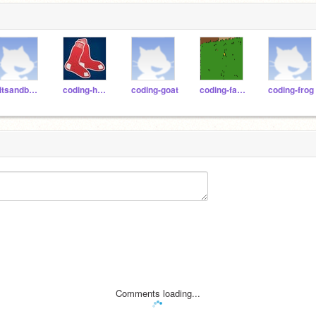
bitsandbytespdx
coding-hawk
coding-goat
coding-falcon
coding-frog
Comments loading...