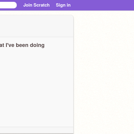
Join Scratch
Sign in
t I've been doing