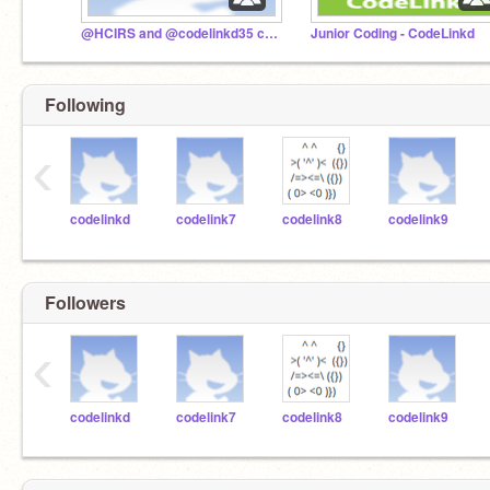
@HCIRS and @codelinkd35 collaboration studio
Junior Coding - CodeLinkd
Following
‹
codelinkd
codelink7
codelink8
codelink9
Followers
‹
codelinkd
codelink7
codelink8
codelink9