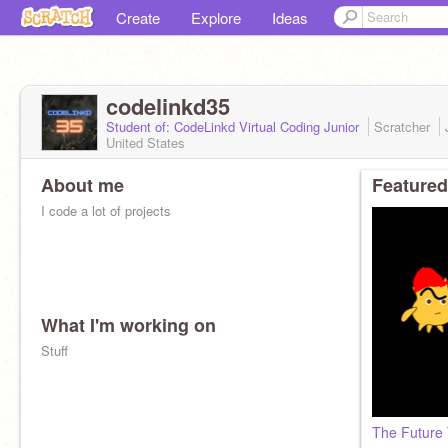
Create
Explore
Ideas
codelinkd35
Student of: CodeLinkd Virtual Coding Junior
Scratcher
United States
About me
Featured
I code a lot of projects
What I'm working on
Stuff
The Future 