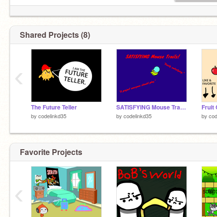
Shared Projects (8)
‹
The Future Teller
SATISFYING Mouse Trails! (Mobile Friendly!)
Fruit 
by
codelinkd35
by
codelinkd35
by
cod
Favorite Projects
‹