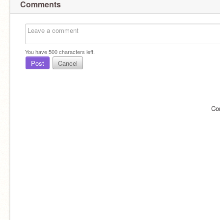
Comments
You have
500
characters left.
Post
Cancel
Co