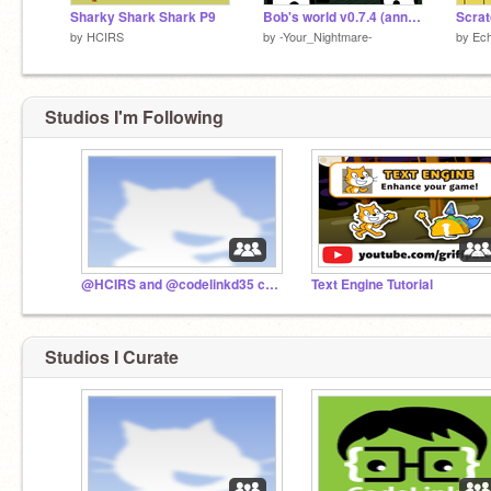
Sharky Shark Shark P9
Bob's world v0.7.4 (anniversary)
by
HCIRS
by
-Your_Nightmare-
by
Ec
Studios I'm Following
@HCIRS and @codelinkd35 collaboration studio
Text Engine Tutorial
Studios I Curate