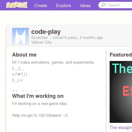
Create
Explore
Ideas
code-play
Scratcher
Joined
6 years, 3 months
ago
Vatican City
About me
Featured
Hi! I make animations, games, and experiments
|\__/| _
o |^ᴥ^| | |
|( _) =/
Advertising's fine
What I'm working on
Joined Scratch April 9th, 2020 =^.^=
I'm working on a new game idea
Help me get to 150 followers! <3
The escapin