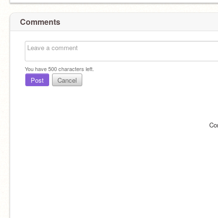
Comments
You have
500
characters left.
Post
Cancel
Co