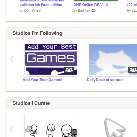
collision lab Face edition
ONE Online RP V1.3
(22 b
by
C0n_Artist1
by
Badman1254
by
zap
Studios I'm Following
‹
Add Your Best Games!
DailyDose of scratch
Studios I Curate
‹