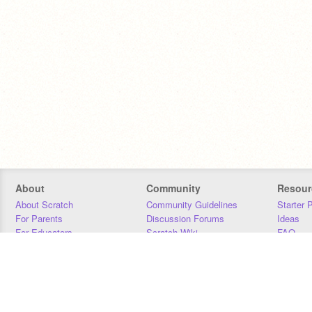
About
Community
Resour
About Scratch
Community Guidelines
Starter 
For Parents
Discussion Forums
Ideas
For Educators
Scratch Wiki
FAQ
For Developers
Statistics
Downloa
Our Team
Contact
Donors
Jobs
Donate