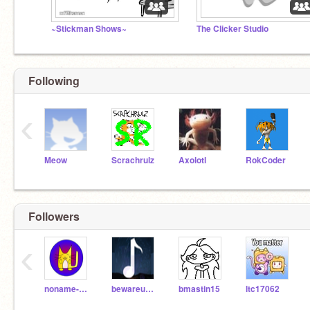
~Stickman Shows~
The Clicker Studio
Following
‹
Meow
Scrachrulz
Axolotl
RokCoder
Followers
‹
noname-sad
bewareumbraswrath
bmastin15
ltc17062