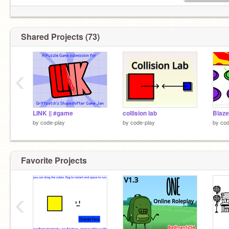
Shared Projects (73)
‹
LINK || #game
collision lab
Blaze
by
code-play
by
code-play
by
cod
Favorite Projects
‹