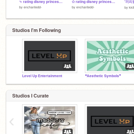
⤷ rating disney princesses
✩ rating disney princess pt. 2
by
enchantedd-
by
enchantedd-
by
kkili
Studios I'm Following
Level Up Entertainment
❝Aesthetic Symbols❞
Studios I Curate
‹