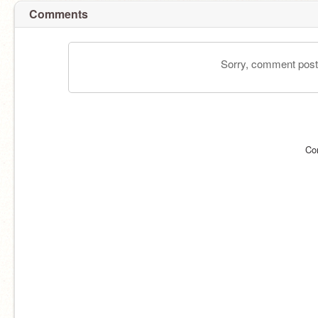
Comments
Sorry, comment postin
Co