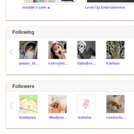
maddie's cafe ☕︎︎
Level Up Entertainment
Following
‹
potato_the_potato
cxerryblossom
OahuBreeze
Kiwihan
Followers
‹
bvbblytea
-Madisooon-
-safisha-
cosmo-foxx