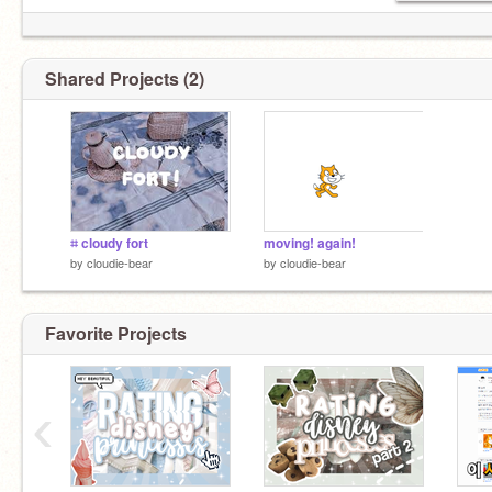
Shared Projects (2)
⌗ cloudy fort
moving! again!
by
cloudie-bear
by
cloudie-bear
Favorite Projects
‹