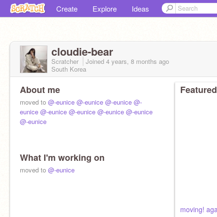
Create
Explore
Ideas
cloudie-bear
Scratcher
Joined
4 years, 8 months
ago
South Korea
About me
Featured
moved to
@-eunice
@-eunice
@-eunice
@-
eunice
@-eunice
@-eunice
@-eunice
@-eunice
@-eunice
What I'm working on
moved to
@-eunice
moving! aga