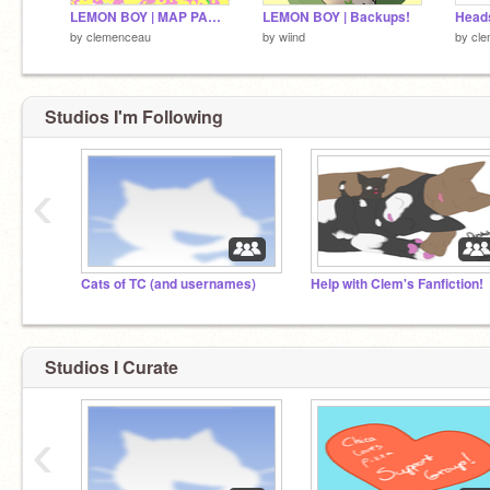
LEMON BOY | MAP PART 15
LEMON BOY | Backups!
by
clemenceau
by
wiind
by
cl
Studios I'm Following
‹
Cats of TC (and usernames)
Help with Clem's Fanfiction!
Studios I Curate
‹