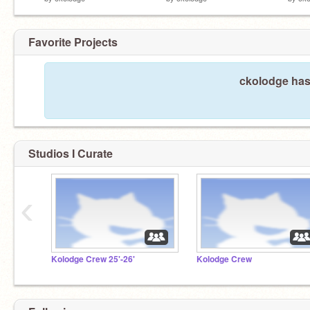
Favorite Projects
ckolodge hasn
Studios I Curate
‹
Kolodge Crew 25'-26'
Kolodge Crew