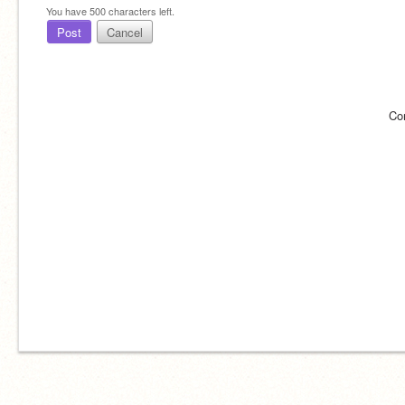
You have
500
characters left.
Post
Cancel
Co