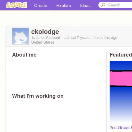
Create
Explore
Ideas
ckolodge
Teacher Account
Joined
7 years, 11 months
ago
United States
About me
Featured
What I'm working on
2nd Grade E