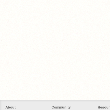
About
Community
Resour