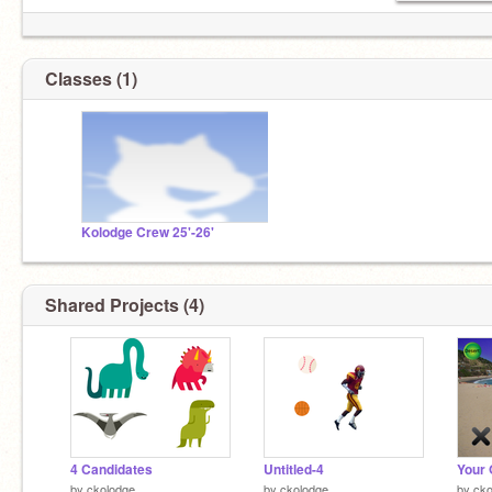
Classes (1)
Kolodge Crew 25'-26'
Shared Projects (4)
4 Candidates
Untitled-4
by
ckolodge
by
ckolodge
by
cko