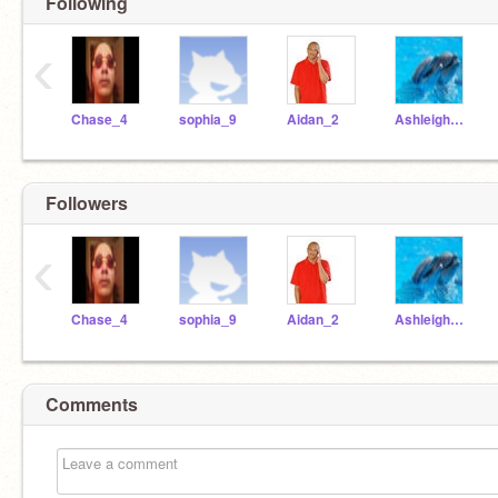
Following
‹
Chase_4
sophia_9
Aidan_2
Ashleigh_17
Followers
‹
Chase_4
sophia_9
Aidan_2
Ashleigh_17
Comments