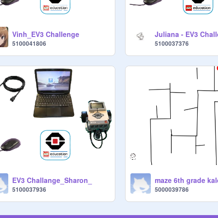
Vinh_EV3 Challenge
Juliana - EV3 Chal
5100041806
5100037376
EV3 Challange_Sharon_
maze 6th grade kal
5100037936
5000039786