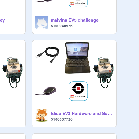
ley
malvina EV3 challenge
5100040976
Elise EV3 Hardware and Software
5100037726