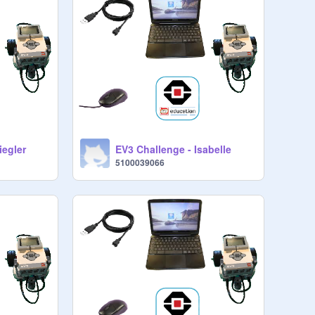
iegler
EV3 Challenge - Isabelle
5100039066