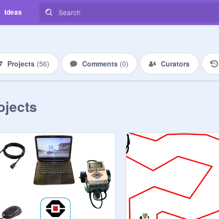
Ideas
Projects
(
56
)
Comments
(
0
)
Curators
ojects