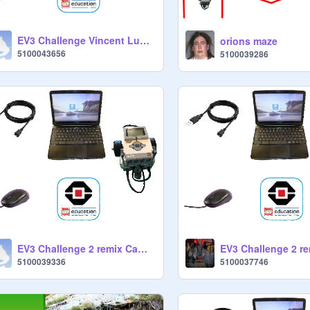
EV3 Challenge Vincent Luong
orions maze
5100043656
5100039286
EV3 Challenge 2 remix Camila
5100039336
5100037746