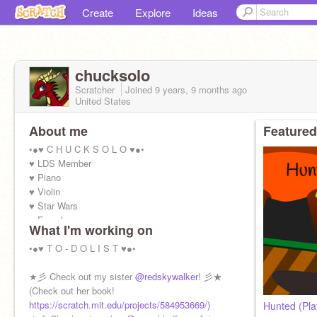
Create
Explore
Ideas
chucksolo
Scratcher
Joined
9 years, 9 months
ago
United States
About me
Featured
•●♥ C H U C K S O L O ♥●•
♥ LDS Member
♥ Piano
♥ Violin
♥ Star Wars
♥ Female
What I'm working on
♥ 15 years
•●♥ T O - D O L I S T ♥●•
★彡 Check out my sister
@redskywalker
! 彡★
(Check out her book!
https://scratch.mit.edu/projects/584953669/)
Hunted (Pla