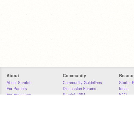
About
Community
Resour
About Scratch
Community Guidelines
Starter 
For Parents
Discussion Forums
Ideas
For Educators
Scratch Wiki
FAQ
For Developers
Statistics
Downloa
Our Team
Contact
Donors
Jobs
Donate