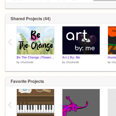
★彡 Check out my bro
@-speckledfrog-
彡★
Shared Projects (44)
‹
Be The Change | Flower Art
Art || By: Me
Hunte
by
chucksolo
by
chucksolo
by
chu
Favorite Projects
‹