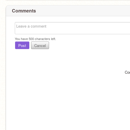
Comments
You have
500
characters left.
Post
Cancel
Co