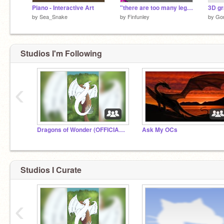
Piano - Interactive Art
"there are too many legs"
3D gr
by
Sea_Snake
by
Finfunley
by
Go
Studios I'm Following
‹
Dragons of Wonder (OFFICIAL STUDIO)
Ask My OCs
Studios I Curate
‹