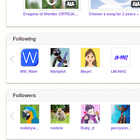
Dragons of Wonder (OFFICIAL STUDIO)
Cho
Following
‹
Will_Wam
Nishpish
Mayel
LM-9942
Followers
‹
redskywalker
reebrie
Ruby_jr
percyannabethgrover