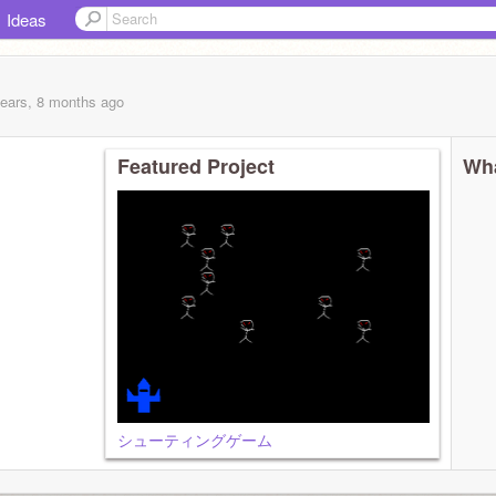
Ideas
years, 8 months
ago
Featured Project
Wha
シューティングゲーム