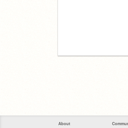
About
Commun