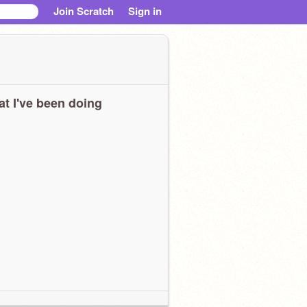
Join Scratch
Sign in
t I've been doing