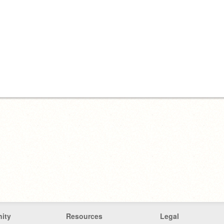
ity
Resources
Legal