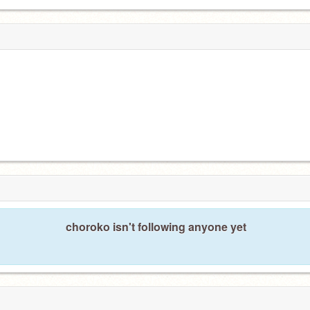
choroko isn't following anyone yet