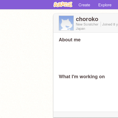
Create
Explore
choroko
New Scratcher
Joined
8 
Japan
About me
What I'm working on