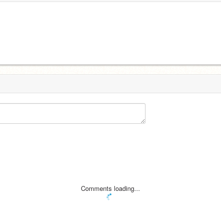
Comments loading...