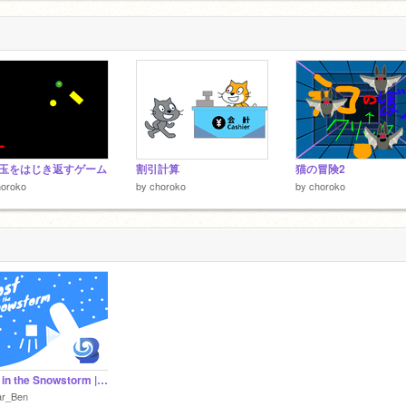
玉をはじき返すゲーム
割引計算
猫の冒険2
horoko
by
choroko
by
choroko
Lost in the Snowstorm || A Platformer
ar_Ben