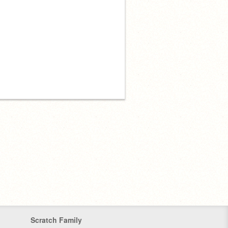
Scratch Family