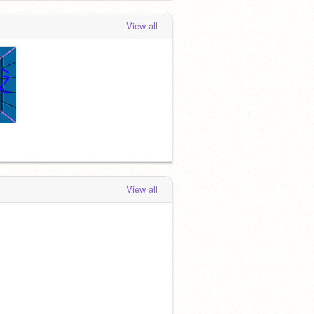
View all
View all