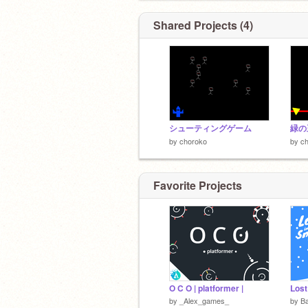
Shared Projects (4)
シューティングゲーム
緑の
by
choroko
by
c
Favorite Projects
O C O | platformer |
by
_Alex_games_
by
B