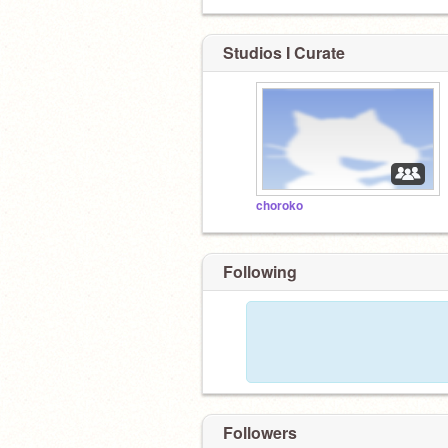
Studios I Curate
choroko
Following
Followers