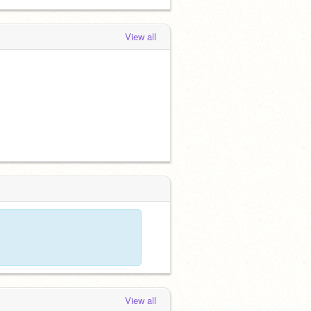
View all
View all