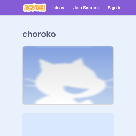
Ideas
Join Scratch
Sign in
choroko