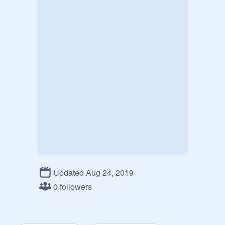
Updated Aug 24, 2019
0 followers