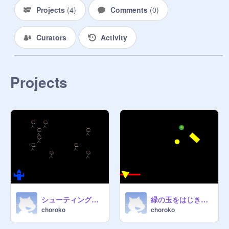
Projects
(
4
)
Comments
(
0
)
Curators
Activity
Projects
シューティングゲーム
緑の玉をはじき返すゲーム
choroko
choroko