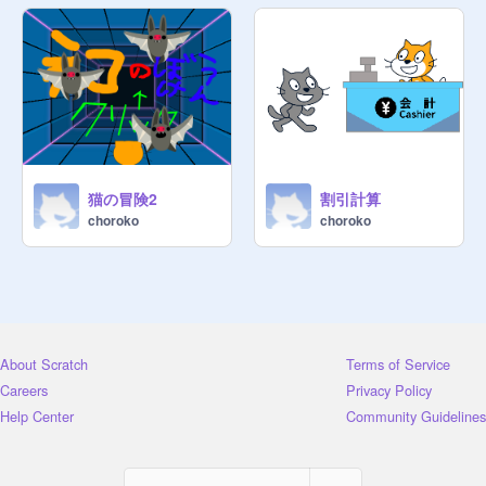
猫の冒険2
割引計算
choroko
choroko
About Scratch
Terms of Service
Careers
Privacy Policy
Help Center
Community Guidelines