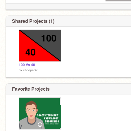
Shared Projects (1)
100 Vs 40
by
chooper40
Favorite Projects