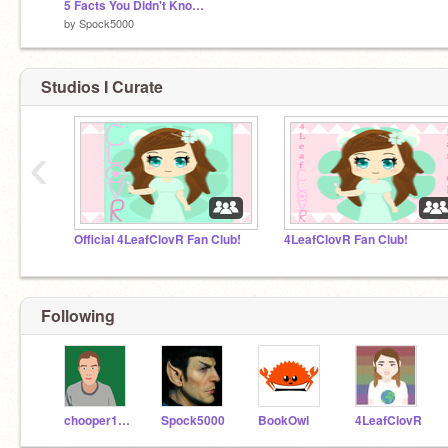
5 Facts You Didn't Know About Chooper100
by
Spock5000
Studios I Curate
‹
Official 4LeafClovR Fan Club!
4LeafClovR Fan Club!
Following
chooper100
Spock5000
BookOwl
4LeafClovR