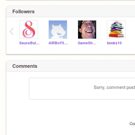
Followers
‹
SauceBuild123
AiRBoY5235
GameShnaz
books10
Comments
Sorry, comment postin
Co