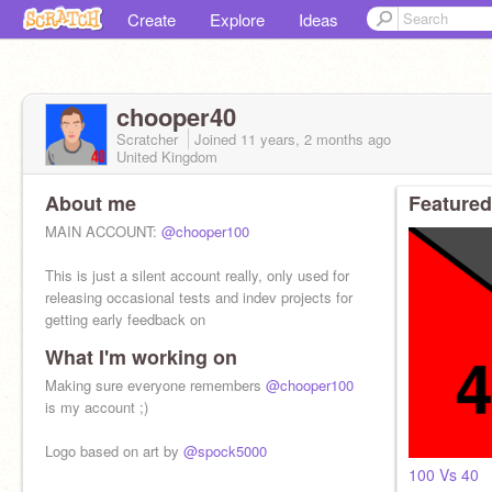
Create
Explore
Ideas
chooper40
Scratcher
Joined
11 years, 2 months
ago
United Kingdom
About me
Featured
MAIN ACCOUNT:
@chooper100
This is just a silent account really, only used for
releasing occasional tests and indev projects for
getting early feedback on
What I'm working on
Making sure everyone remembers
@chooper100
is my account ;)
Logo based on art by
@spock5000
100 Vs 40