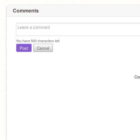
Comments
You have
500
characters left.
Post
Cancel
Co