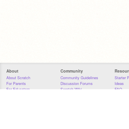
About
Community
Resour
About Scratch
Community Guidelines
Starter 
For Parents
Discussion Forums
Ideas
For Educators
Scratch Wiki
FAQ
For Developers
Statistics
Downloa
Our Team
Contact
Donors
Jobs
Donate