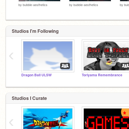
by
bubble-aesthetics
by
bubble-aesthetics
by
bub
Studios I'm Following
‹
Dragon Ball ULSW
Toriyama Remembrance
Studios I Curate
‹