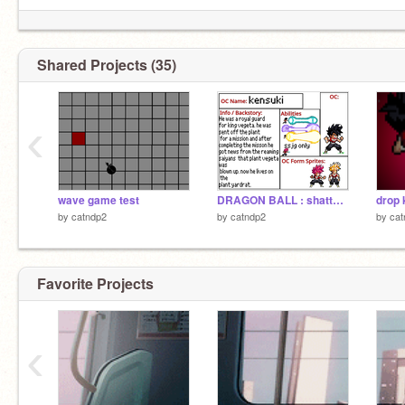
Shared Projects (35)
‹
wave game test
DRAGON BALL : shattered-glass signups remix
drop 
by
catndp2
by
catndp2
by
cat
Favorite Projects
‹