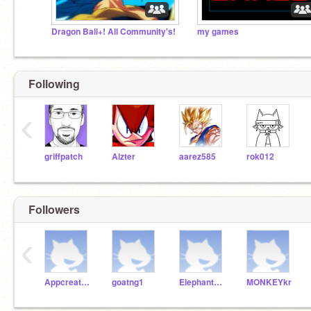
Dragon Ball+! All Community's!
my games
Following
‹
griffpatch
Alzter
aarez585
rok012
Followers
‹
Appcreatornelson
goatng1
ElephantEWp1
MONKEYkr