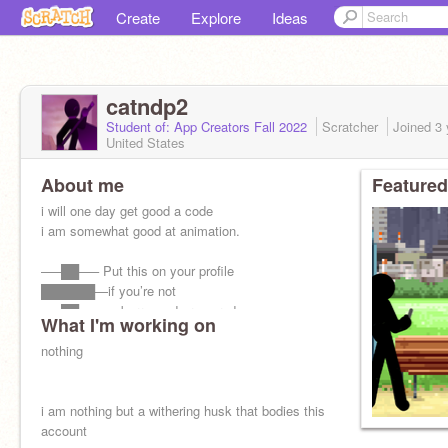
Create
Explore
Ideas
catndp2
Student of: App Creators Fall 2022
Scratcher
Joined
3 
United States
About me
Featured
i will one day get good a code
i am somewhat good at animation.
—–██—– Put this on your profile
██████—if you’re not
—–██—– embarrassed or scared
What I'm working on
—–██—– to tell others
—–██——that you're a christian
nothing
i am nothing but a withering husk that bodies this
account