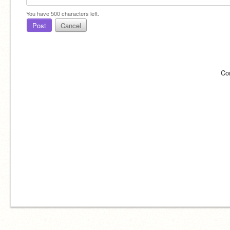
You have
500
characters left.
Post
Cancel
Co