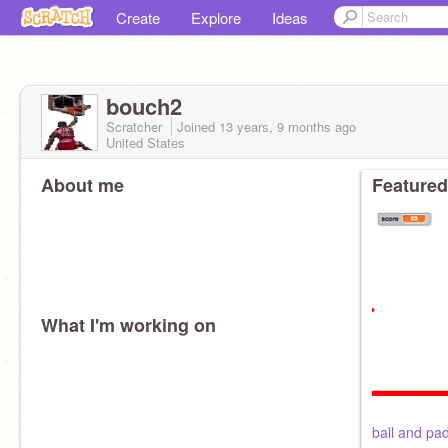
Create
Explore
Ideas
bouch2
Scratcher
Joined
13 years, 9 months
ago
United States
About me
Featured
What I'm working on
ball and pa