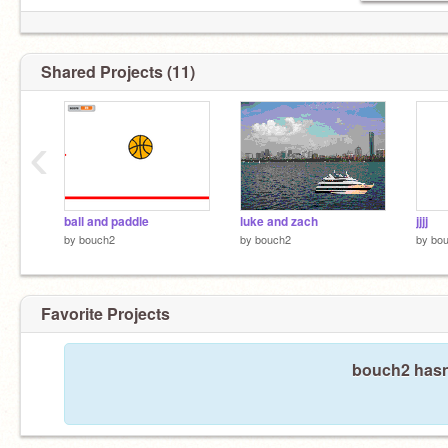
Shared Projects (11)
‹
ball and paddle
luke and zach
jjjj
by
bouch2
by
bouch2
by
bo
Favorite Projects
bouch2 hasn'