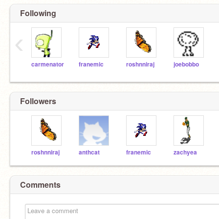
Following
‹
carmenator
franemic
roshnniraj
joebobbo
Followers
roshnniraj
anthcat
franemic
zachyea
Comments