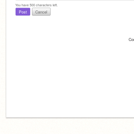
You have
500
characters left.
Post
Cancel
Co