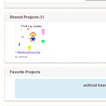
Shared Projects (1)
1 MonkeyDressUp
by
anthcat
Favorite Projects
anthcat hasn