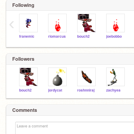
Following
‹
franemic
riomarcus
bouch2
joebobbo
Followers
bouch2
jordycat
roshnniraj
zachyea
Comments