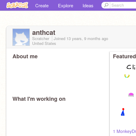
Create
Explore
Ideas
anthcat
Scratcher
Joined
13 years, 9 months
ago
United States
About me
Featured
What I'm working on
1 MonkeyD