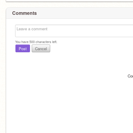
Comments
You have
500
characters left.
Post
Cancel
Co