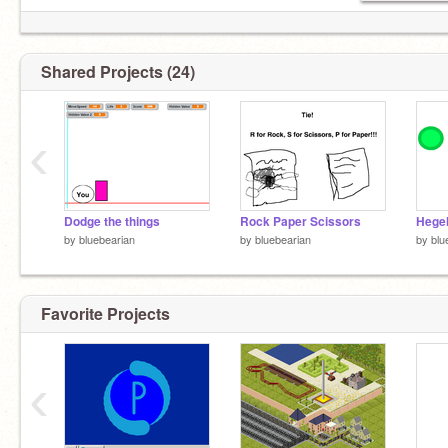
Shared Projects (24)
‹
Dodge the things
Rock Paper Scissors
by
bluebearian
by
bluebearian
by
blu
Favorite Projects
‹