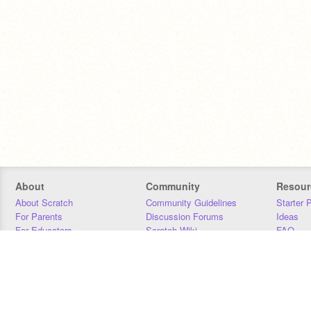
About
Community
Resour
About Scratch
Community Guidelines
Starter 
For Parents
Discussion Forums
Ideas
For Educators
Scratch Wiki
FAQ
For Developers
Statistics
Downloa
Our Team
Contact
Donors
Jobs
Donate