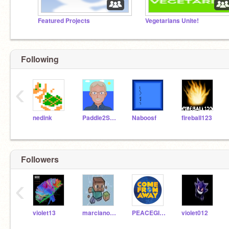
Featured Projects
Vegetarians Unite!
Following
‹
nedink
Paddle2See
Naboosf
fireball123
Followers
‹
violet13
marciano13
PEACEGIRL123
violet012