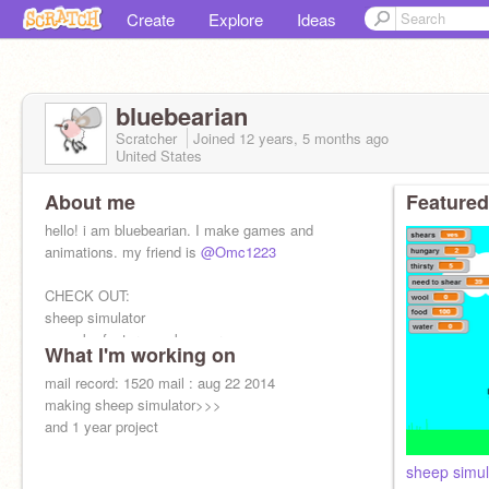
Create
Explore
Ideas
bluebearian
Scratcher
Joined
12 years, 5 months
ago
United States
About me
Featured
hello! i am bluebearian. I make games and
animations. my friend is
@Omc1223
CHECK OUT:
sheep simulator
cupcake factory: make your own
What I'm working on
mail record: 1520 mail : aug 22 2014
making sheep simulator>>>
and 1 year project
sheep simul