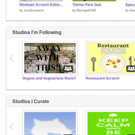
Windows Scratch Edition (Pen)
Theme Park God
Space
by
mysterywave
by
Borrego6165
by
blu
Studios I'm Following
‹
Vegans and Vegetarians Rock!!
Restaurant Scratch
Studios I Curate
‹