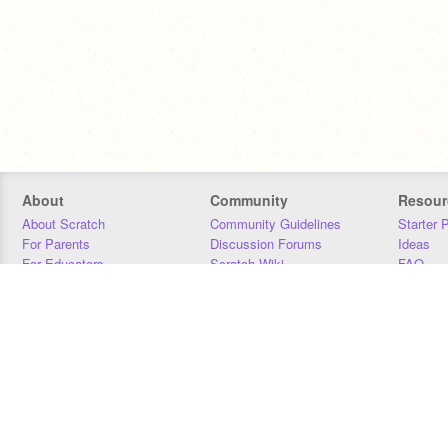
About
Community
Resour
About Scratch
Community Guidelines
Starter 
For Parents
Discussion Forums
Ideas
For Educators
Scratch Wiki
FAQ
For Developers
Statistics
Downloa
Our Team
Contact
Donors
Jobs
Donate