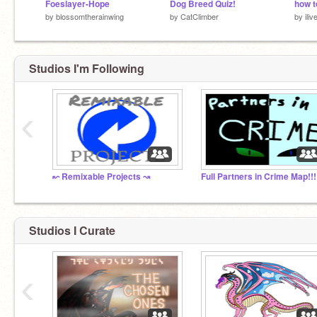
Foeslayer-Hope
Dog Breed Quiz!
by
blossomtherainwing
by
CatClimber
by
ili
Studios I'm Following
‹
↜ Remixable Projects ↝
Full Partners in Crime Map!!!
Studios I Curate
‹