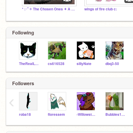
* :･ﾟ✧ The Chosen Ones ✦ A Fantasy Roleplay ✧･ﾟ: *
wings of fire club c:
Following
TheRealLeafstar
cs616528
sillyNate
dbq3-50
Followers
‹
roba18
floressem
-Willowstorm-
Bubbles1920