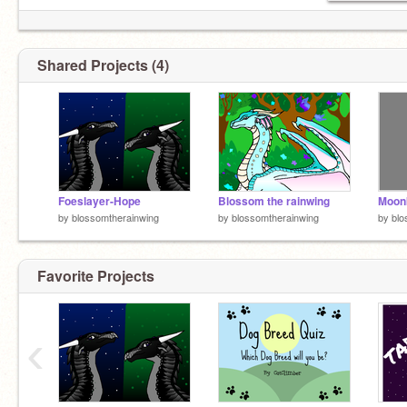
Shared Projects (4)
Foeslayer-Hope
Blossom the rainwing
by
blossomtherainwing
by
blossomtherainwing
by
blo
Favorite Projects
‹