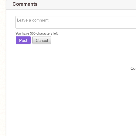
Comments
You have
500
characters left.
Post
Cancel
Co