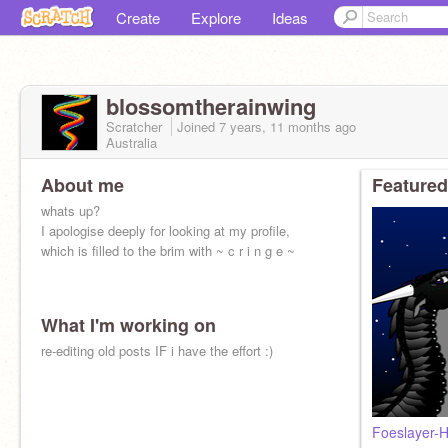
Create
Explore
Ideas
blossomtherainwing
Scratcher
Joined
7 years, 11 months
ago
Australia
About me
Featured
whats up?
I apologise deeply for looking at my profile,
which is filled to the brim with ~ c r i n g e ~
What I'm working on
re-editing old posts IF i have the effort :)
Foeslayer-