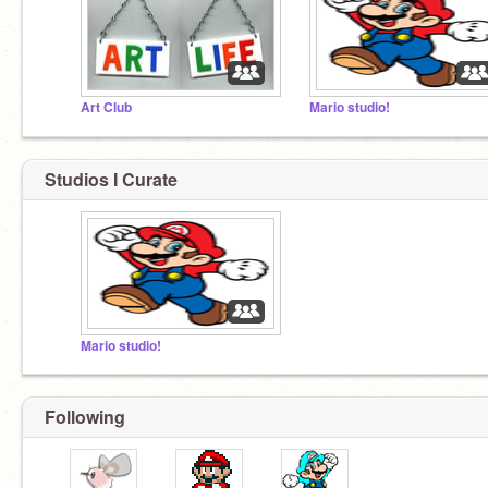
Art Club
Mario studio!
Studios I Curate
Mario studio!
Following