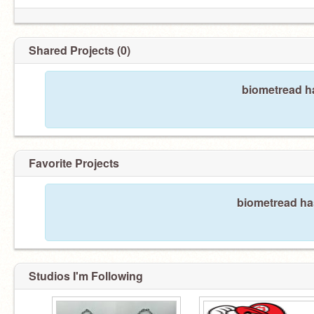
Shared Projects (0)
biometread ha
Favorite Projects
biometread has
Studios I'm Following