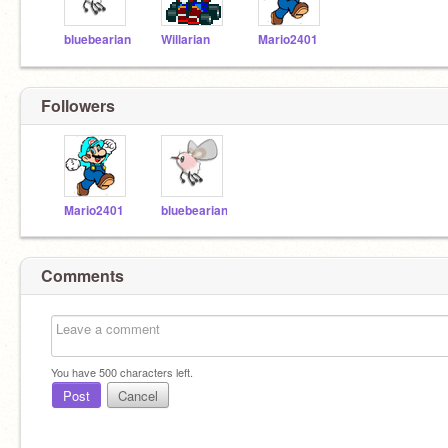
bluebearian
Willarian
Mario2401
Followers
Mario2401
bluebearian
Comments
You have
500
characters left.
Post
Cancel