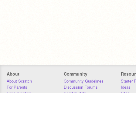
About
Community
Resour
About Scratch
Community Guidelines
Starter 
For Parents
Discussion Forums
Ideas
For Educators
Scratch Wiki
FAQ
For Developers
Statistics
Downloa
Our Team
Contact
Donors
Jobs
Donate