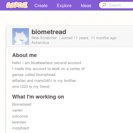
Create
Explore
Ideas
biometread
New Scratcher
Joined
11 years, 11 months
ago
Antarctica
About me
hello! i am bluebearians second account
I made this account to work on a series of
games called biometread.
willarian and mario2401 is my brother
omc1223 is my friend.
What I'm working on
biometread
varien
volcomor
terenten
morphiant