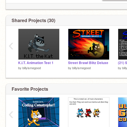
Shared Projects (30)
‹
K.I.T. Animation Test 1
Street Brawl Blitz Deluxe
by
billyismegood
by
billyismegood
by
bil
Favorite Projects
‹