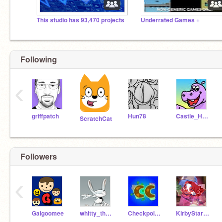
This studio has 93,470 projects
Underrated Games +
Following
‹
griffpatch
Hun78
Castle_Hippopotamus
ScratchCat
Followers
‹
Gaigoomee
whitty_the_whitmore
Checkpoint_Coder
KirbyStars104