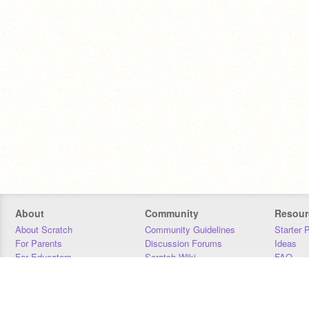
About
Community
Resour
About Scratch
Community Guidelines
Starter 
For Parents
Discussion Forums
Ideas
For Educators
Scratch Wiki
FAQ
For Developers
Statistics
Downloa
Our Team
Contact
Donors