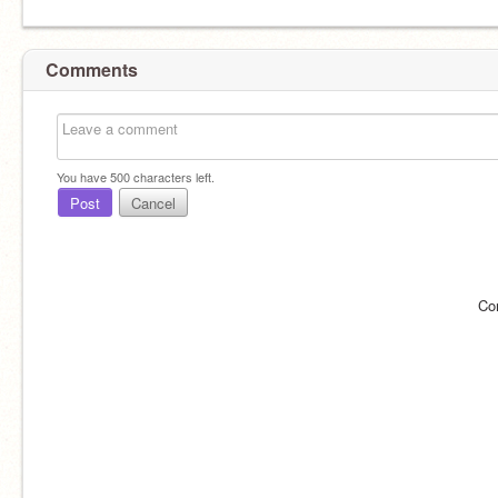
Comments
You have
500
characters left.
Post
Cancel
Co