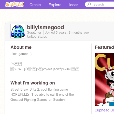
Create
Explore
Ideas
billyismegood
Scratcher
Joined
5 years, 3 months
ago
United States
About me
Featured
I liek games :)
PK
6{5WE$Û^ ]5 project.jsonÝ[‰RêL}
What I'm working on
Street Brawl Blitz 2, cool fighting game
HOPEFULLY I'll be able to call it one of the
Greatest Fighting Games on Scratch!
Cuphead Co