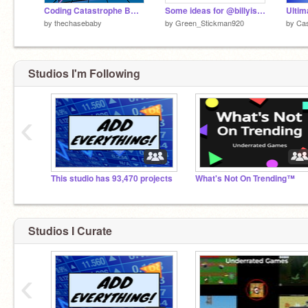
Coding Catastrophe BUT ITS REAL (DEMO)
Some ideas for @billyismegood
Ulti
by
thechasebaby
by
Green_Stickman920
by
Cas
Studios I'm Following
‹
This studio has 93,470 projects
What's Not On Trending™
Studios I Curate
‹