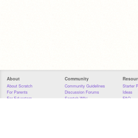
About
Community
Resour
About Scratch
Community Guidelines
Starter 
For Parents
Discussion Forums
Ideas
For Educators
Scratch Wiki
FAQ
For Developers
Statistics
Downloa
Our Team
Contact
Donors
Jobs
Donate