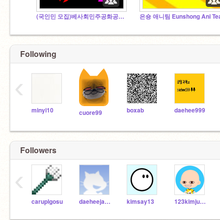
(국인민 모집)베사회민주공화공산인민대제국령 대한인민공화대제국
은숑 애니팀 Eunshong Ani T
Following
‹
minyi10
boxab
daehee999
cuore99
Followers
‹
caruplgosu
daeheejaden
kimsay13
123kimjuhyuk