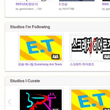
REFLEX(였던거)
5.인삼
by
gamemaker-_-123
by
ROY7788
by
ga
Studios I'm Following
은숑 애니팀 Eunshong Ani Team
스크래치 히어로즈
Studios I Curate
‹