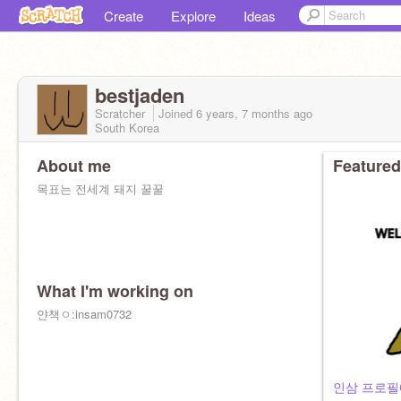
Create
Explore
Ideas
bestjaden
Scratcher
Joined
6 years, 7 months
ago
South Korea
About me
Featured
목표는 전세계 돼지 꿀꿀
What I'm working on
얀책ㅇ:insam0732
인삼 프로필