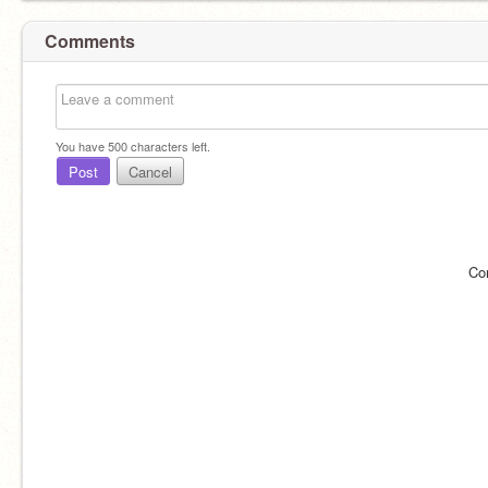
Comments
You have
500
characters left.
Post
Cancel
Co