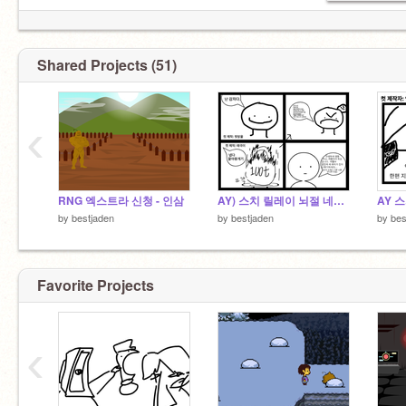
Shared Projects (51)
‹
RNG 엑스트라 신청 - 인삼
AY) 스치 릴레이 뇌절 네컷만화 16
by
bestjaden
by
bestjaden
by
bes
Favorite Projects
‹