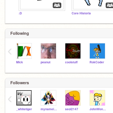
:D
Core Historia
Following
‹
Mick
peanut
coolstuff
RokCoder
Followers
‹
_whitetiger
mynameis1022
seol2147
JohnWon0802