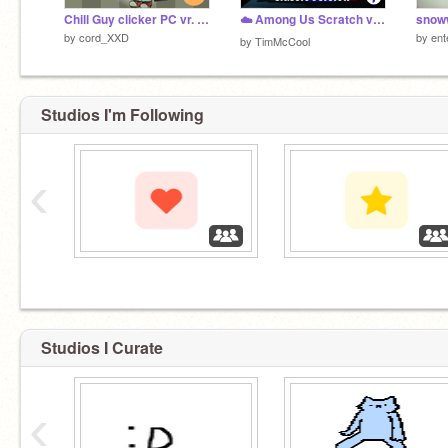
Chill Guy clicker PC vr. - #Game #Clicker
☁️ Among Us Scratch v3.39b (online)
snow
by
cord_XXD
by
ent
by
TimMcCool
Studios I'm Following
‹
‏‏‎ ‎
‏‏‎ ‎
Studios I Curate
‹