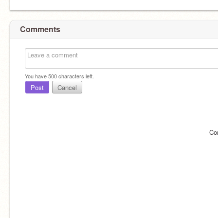
Comments
You have
500
characters left.
Post
Cancel
Co