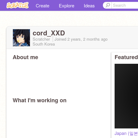
Create
Explore
Ideas
cord_XXD
Scratcher
Joined
2 years, 2 months
ago
South Korea
About me
Featured
What I'm working on
Japan (일본