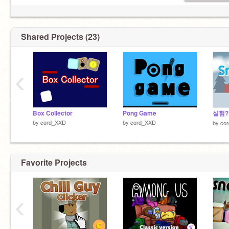
Shared Projects (23)
‹
Box Collector
Pong Game
by
cord_XXD
by
cord_XXD
by
co
Favorite Projects
‹