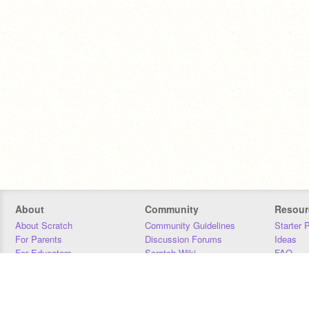
About
Community
Resour
About Scratch
Community Guidelines
Starter 
For Parents
Discussion Forums
Ideas
For Educators
Scratch Wiki
FAQ
For Developers
Statistics
Downloa
Our Team
Contact
Donors
Jobs