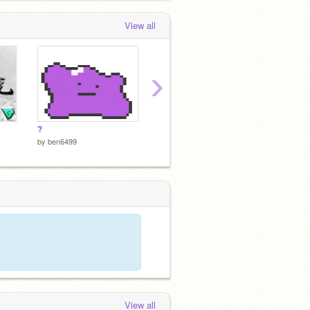
View all
›
?
數字謎題
◉ CON
by
ben6499
by
ben6
by
ben6499
View all