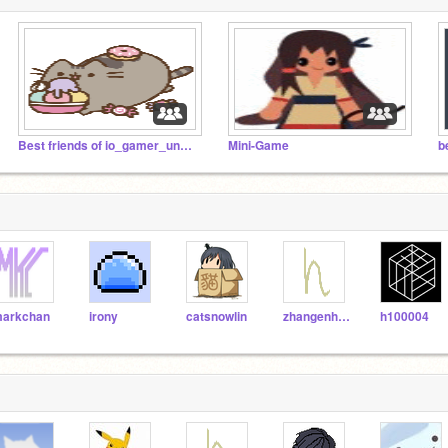
Best friends of io_gamer_unknown's friends
Mini-Game
b
arkchan
irony
catsnowlin
zhangenhao
h100004