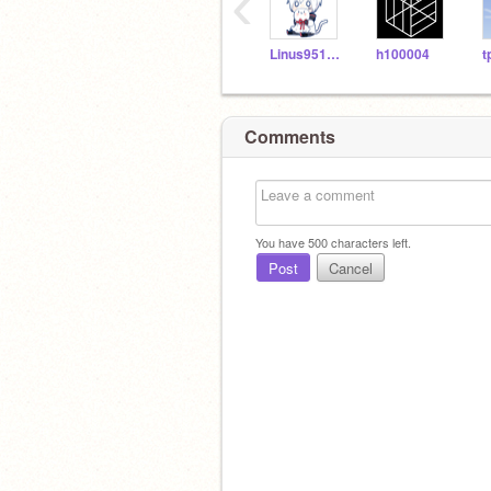
‹
Linus951227
h100004
t
Comments
You have
500
characters left.
Post
Cancel