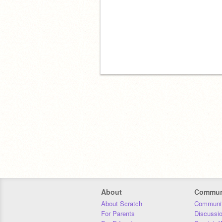
About
Commun
About Scratch
Communit
For Parents
Discussi