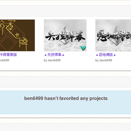
卡牌重製版
▲失控彈幕▲
▲惡地傳說▲
en6499
by
ben6499
by
ben6499
ben6499 hasn't favorited any projects