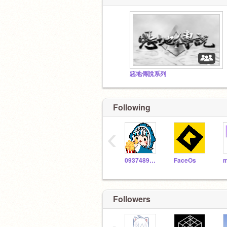
惡地傳說系列
Following
‹
093748988210
FaceOs
m
Followers