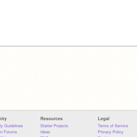
ity
Resources
Legal
y Guidelines
Starter Projects
Terms of Service
on Forums
Ideas
Privacy Policy