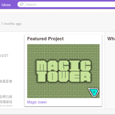
Ideas
, 7 months
ago
Featured Project
Wha
2/27
候還是會
。
這裡已經
很感謝這
Magic tower
這些層層
經在這些