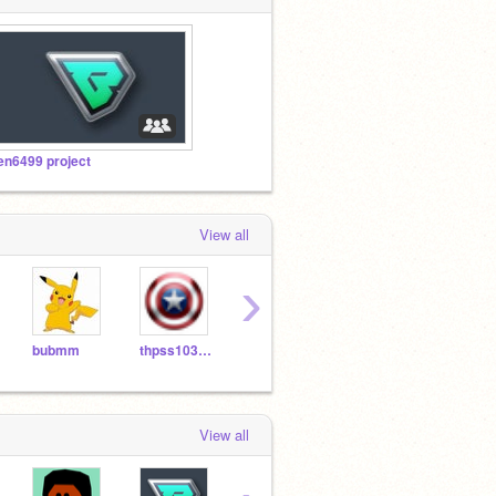
en6499 project
View all
›
bubmm
thpss103189
RickyJan
Linus951227
Chri
View all