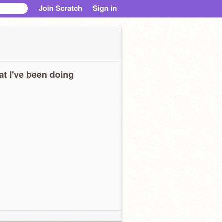
Join Scratch
Sign in
t I've been doing