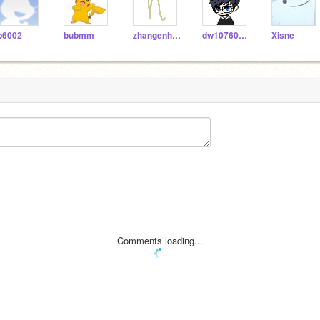
p6002
bubmm
zhangenhao
dw10760505
Xisne
Comments loading...