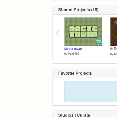
積木的拼湊當中發現快樂的孩子呢?
Shared Projects (19)
‹
Magic tower
命運
by
ben6499
by
b
Favorite Projects
Studios I Curate