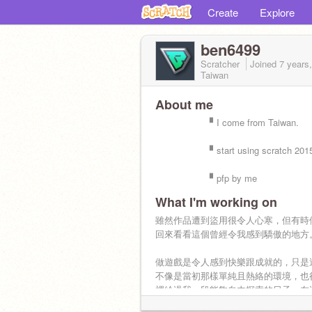
Create
Explore
ben6499
Scratcher
Joined
7 years
Taiwan
About me
▘I come from Taiwan.
▘start using scratch 2015/
▘pfp by me
What I'm working on
雖然作品遭到盜用很令人心寒，但有時
回來看看這個曾經令我感到驕傲的地方
做遊戲是令人感到快樂跟成就的，只是
不像是當初那樣單純且熱絡的環境，也
裡給過我一段能夠自由探索的日子，在
堆疊的程式積木中，我們又何嘗不是曾