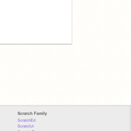
Scratch Family
ScratchEd
ScratchJr