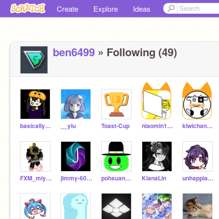
Create
Explore
Ideas
ben6499
» Following (49)
basicallykittyio
__yiu
Toast-Cup
niaomin1234
kiwichang2017
FXM_miyuan
jimmy-60906
pohsuan1018
KianaLin
unhappiable