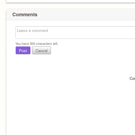
Comments
You have
500
characters left.
Post
Cancel
Co