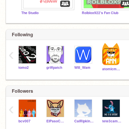
The Studio
Rolblox922's Fan Club
Following
‹
tomo2
griffpatch
Will_Wam
atomicmagicnumber
Followers
‹
bcv007
ElPasoChihuahuas
CalRipkinkid8
tete3campbell