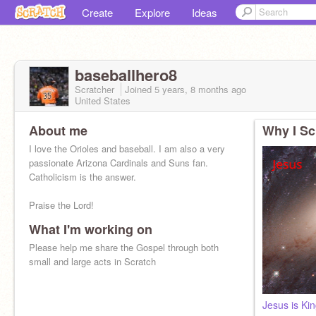
Create
Explore
Ideas
baseballhero8
Scratcher
Joined
5 years, 8 months
ago
United States
About me
Why I Sc
I love the Orioles and baseball. I am also a very
passionate Arizona Cardinals and Suns fan.
Catholicism is the answer.
Praise the Lord!
What I'm working on
Please help me share the Gospel through both
small and large acts in Scratch
Jesus is Ki