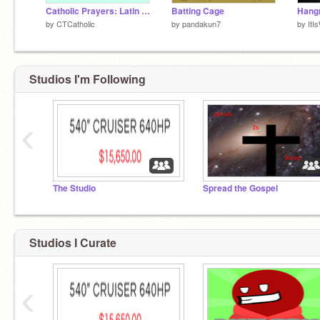
Catholic Prayers: Latin Edition
Batting Cage
Hangm
by
CTCatholic
by
pandakun7
by
ItI
Studios I'm Following
‹
The Studio
Spread the Gospel
Studios I Curate
‹