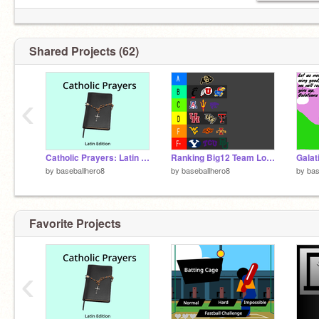
Shared Projects (62)
‹
Catholic Prayers: Latin Edition remix
Ranking Big12 Team Logos #All #CFB #Ranking remix
Galat
by
baseballhero8
by
baseballhero8
by
bas
Favorite Projects
‹