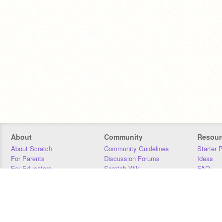
About
Community
Resour
About Scratch
Community Guidelines
Starter 
For Parents
Discussion Forums
Ideas
For Educators
Scratch Wiki
FAQ
For Developers
Statistics
Downloa
Our Team
Contact
Donors
Jobs
Donate