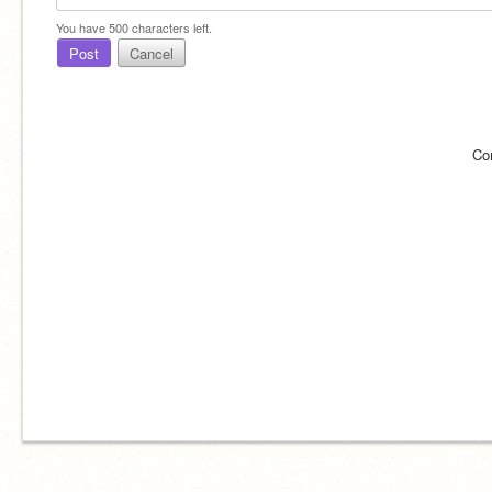
You have
500
characters left.
Post
Cancel
Co