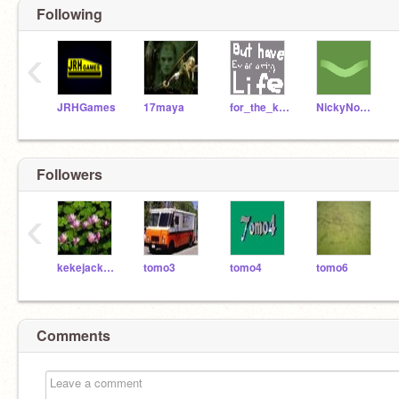
Following
‹
JRHGames
17maya
for_the_kingdom
NickyNouse
Followers
‹
kekejackson
tomo3
tomo4
tomo6
Comments