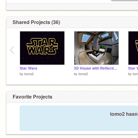
Shared Projects (36)
‹
Star Wars
3D House with Reflections
Star 
by
tomo2
by
tomo2
by
to
Favorite Projects
tomo2 hasn'