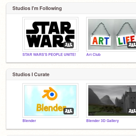
Studios I'm Following
STAR WARS'S PEOPLE UNITE!
Art Club
Studios I Curate
Blender
Blender 3D Gallery