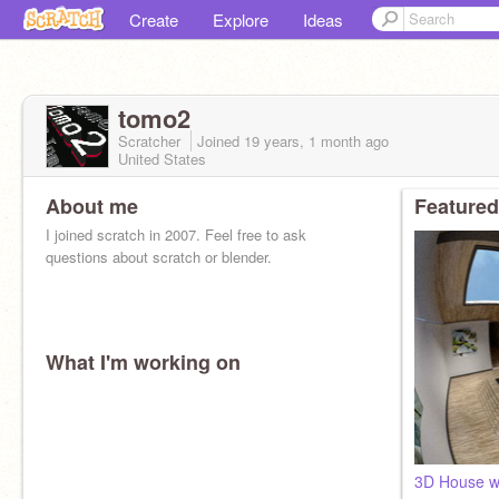
Create
Explore
Ideas
tomo2
Scratcher
Joined
19 years, 1 month
ago
United States
About me
Featured
I joined scratch in 2007. Feel free to ask
questions about scratch or blender.
What I'm working on
3D House wi