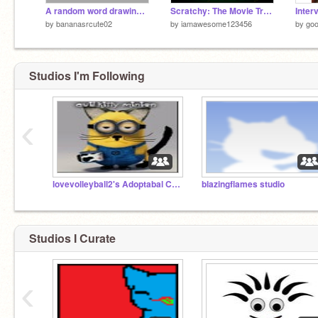
A random word drawing a square
Scratchy: The Movie Trailer
by
bananasrcute02
by
iamawesome123456
by
goo
Studios I'm Following
‹
lovevolleyball2's Adoptabal Cats!
blazingflames studio
Studios I Curate
‹