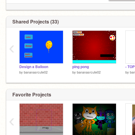
Shared Projects (33)
‹
Design a Balloon
ping pong
- TO
by
bananasrcute02
by
bananasrcute02
by
ban
Favorite Projects
‹