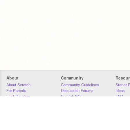
About
Community
Resour
About Scratch
Community Guidelines
Starter 
For Parents
Discussion Forums
Ideas
For Educators
Scratch Wiki
FAQ
For Developers
Statistics
Downloa
Our Team
Contact
Donors
Jobs
Donate