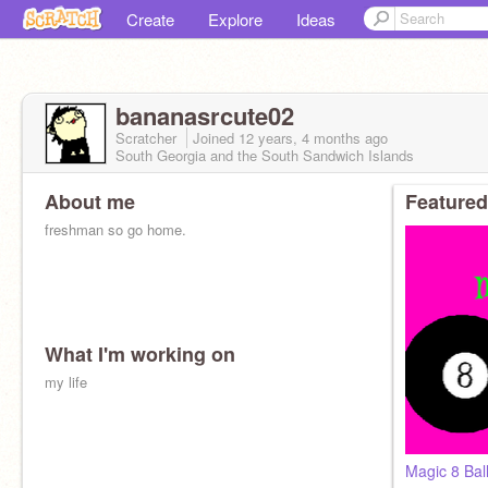
Create
Explore
Ideas
bananasrcute02
Scratcher
Joined
12 years, 4 months
ago
South Georgia and the South Sandwich Islands
About me
Featured
freshman so go home.
What I'm working on
my life
Magic 8 Bal