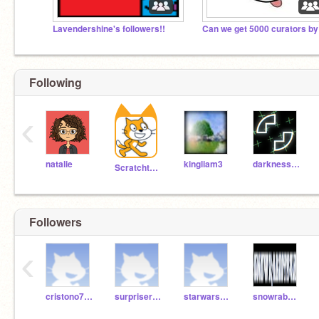
Lavendershine's followers!!
Following
‹
natalie
kingliam3
darkness3560
Scratchteam
Followers
‹
cristono7ronaldo
surpriserock
starwars2075
snowrabbit2412