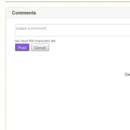
Comments
You have
500
characters left.
Post
Cancel
Co