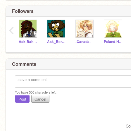
Followers
‹
Ask-Bahamas
Ask_Bermuda
-Canada-
Poland-Hetalia
Comments
You have
500
characters left.
Post
Cancel
Co