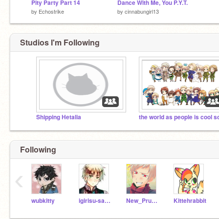
Pity Party Part 14
Dance With Me, You P.Y.T.
by
Echostrike
by
cinnabungirl13
Studios I'm Following
Shipping Hetalia
Following
‹
wubkitty
igirisu-sama
New_Prussian_Empire
Kittehrabbit