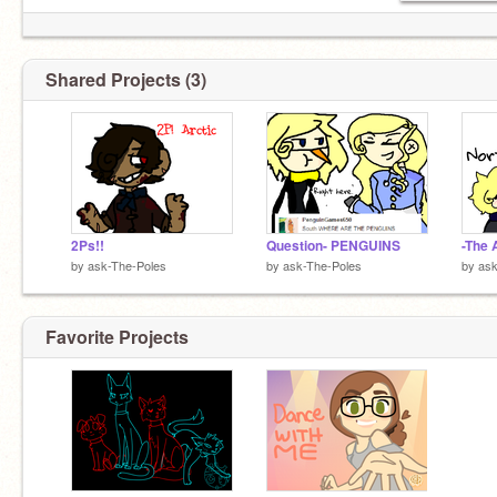
S: Sorry I haven't been active.
Shared Projects (3)
N: I... uh... I'm going to be gone soon..s-so..
please b-be.. uh... positive
2Ps!!
Question- PENGUINS
-The 
by
ask-The-Poles
by
ask-The-Poles
by
ask
Favorite Projects