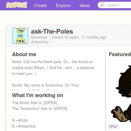
Create
Explore
Ideas
ask-The-Poles
Scratcher
Joined
10 years, 11 months
ago
Antarctica
About me
Featured
North: Call me the North pole, Or... the Arctic,or
maybe even Shiya...! And it's...erm... a pleasure
to meet you...!
South: My name is Antarctica. Or "Your
Highness." Or Tica. Good to meet you.
What I'm working on
The Arctic Ask is: [OPEN]
The "Antarctica" Ask is: [OPEN]
N =Arctic
S =Antarctica
2Ps!!