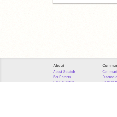
About
Commun
About Scratch
Communit
For Parents
Discussi
For Educators
Scratch W
For Developers
Statistics
Our Team
Donors
Jobs
Donate