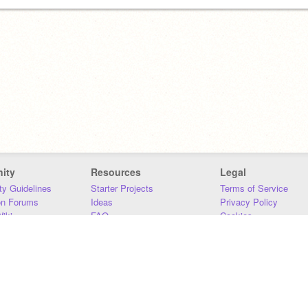
ity
Resources
Legal
y Guidelines
Starter Projects
Terms of Service
on Forums
Ideas
Privacy Policy
iki
FAQ
Cookies
Download
DMCA
Contact Us
DSA Requirements
MIT Accessibility