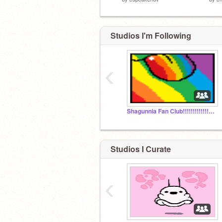
Studios I'm Following
‹
Shagunnia Fan Club!!!!!!!!!!!!!!!!!!!!!!!!!!!!!!!!!!
Studios I Curate
‹