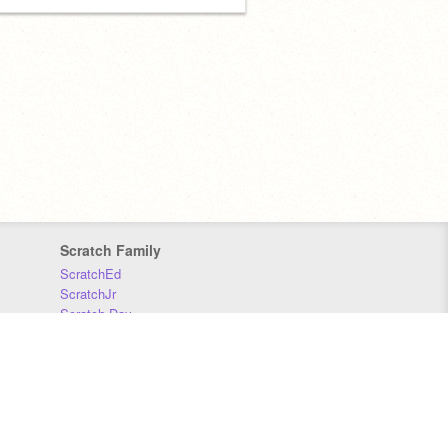
Scratch Family
ScratchEd
ScratchJr
Scratch Day
Scratch Conference
Scratch Foundation