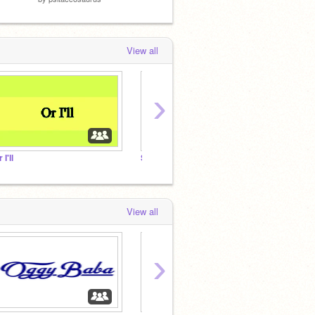
View all
›
 I'll
Steal Your
Cooki
View all
›