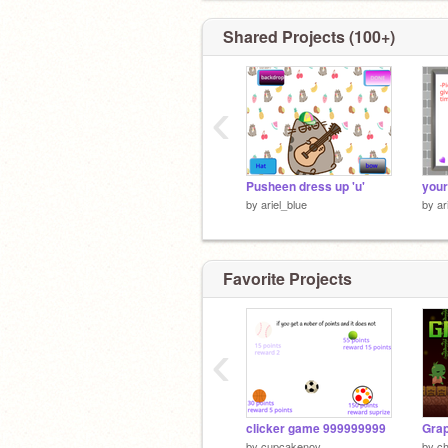
Shared Projects (100+)
‹
Pusheen dress up 'u'
your
by
ariel_blue
by
ar
Favorite Projects
‹
clicker game 999999999
Grap
by
cupcakenov
by
c