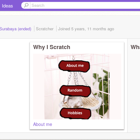
Ideas
 Surabaya (ended)
Scratcher
Joined
5 years, 11 months
ago
Why I Scratch
Wha
About me