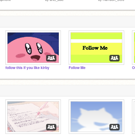
follow this if you like kirby
Follow Me
Or