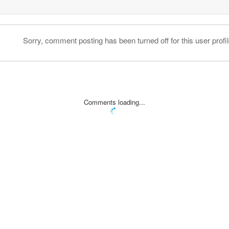
Sorry, comment posting has been turned off for this user profil
Comments loading...