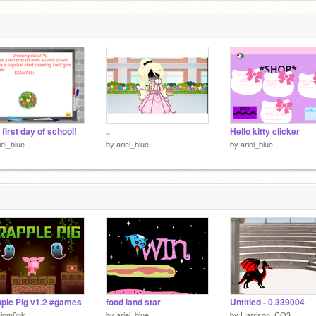
 first day of school!
..
Hello kitty clicker
iel_blue
by
ariel_blue
by
ariel_blue
ple Pig v1.2 #games
food land star
Untitled - 0.339004
hipm0nk
by
ariel_blue
by
Harrison_CO3