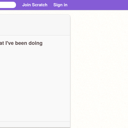
Join Scratch
Sign in
t I've been doing