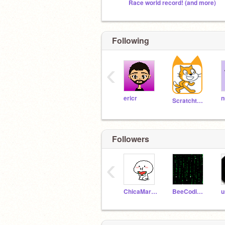
Race world record! (and more)
Following
‹
ericr
n
Scratchteam
Followers
‹
ChicaMarisa
BeeCodingHokky
u