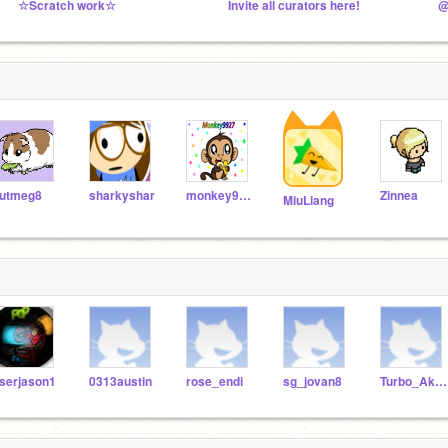
☆Scratch work☆
Invite all curators here!
@
utmeg8
sharkyshar
monkey9927
Zinnea
MiuLiang
serjason1
0313austin
rose_endi
sg_jovan8
Turbo_Akilieh