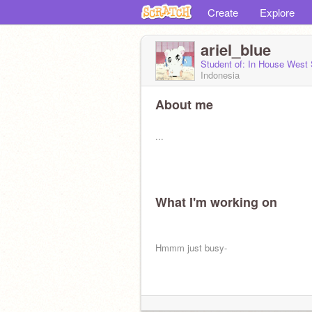
Create
Explore
ariel_blue
Student of: In House West
Indonesia
About me
...
What I'm working on
Hmmm just busy-