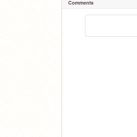
Comments