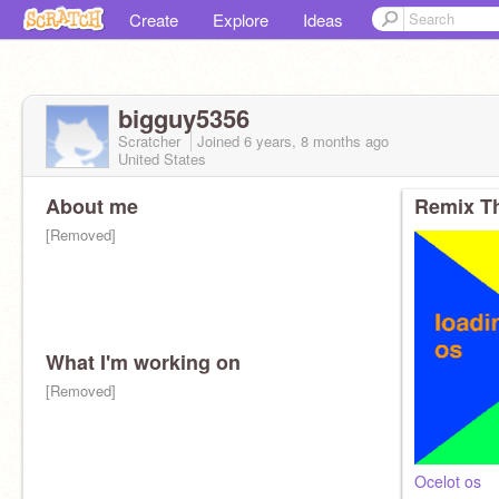
Create
Explore
Ideas
bigguy5356
Scratcher
Joined
6 years, 8 months
ago
United States
About me
Remix Th
[Removed]
What I'm working on
[Removed]
Ocelot os