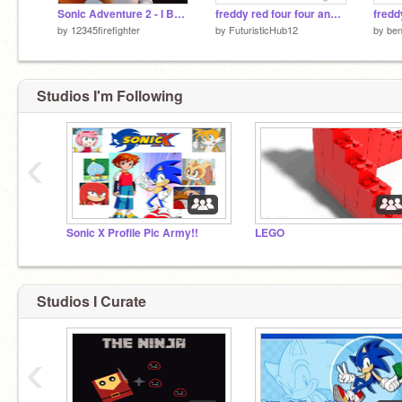
Sonic Adventure 2 - I Believe in Myself (Tails' Theme)
freddy red four four and blinky freinds the movie 15 Dr who vs ocelot exe begins
by
12345firefighter
by
FuturisticHub12
by
be
Studios I'm Following
‹
Sonic X Profile Pic Army!!
LEGO
Studios I Curate
‹