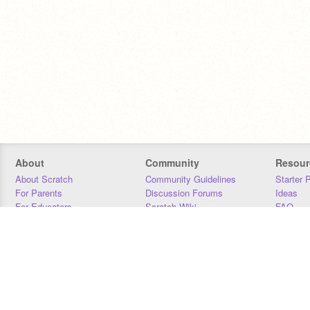
About
Community
Resour
About Scratch
Community Guidelines
Starter 
For Parents
Discussion Forums
Ideas
For Educators
Scratch Wiki
FAQ
For Developers
Statistics
Downloa
Our Team
Contact
Donors
Jobs
Donate