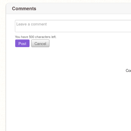
Comments
You have
500
characters left.
Post
Cancel
Co