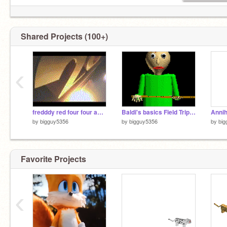
Shared Projects (100+)
‹
fredddy red four four and blinky freinds movie 7
Baldi's basics Field Trip Demo Soundtrack - Opening screen
Annih
by
bigguy5356
by
bigguy5356
by
big
Favorite Projects
‹