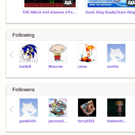
THE NINJA #All #Games #Trending #Popular
Sonic Ring Studio(Team Ring
Following
‹
malikB
Moscow
cinos
xanthe
Followers
‹
good5455
pacmanfan3234
furry6565
thebestfnafking