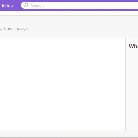
Ideas
s, 3 months
ago
Wha