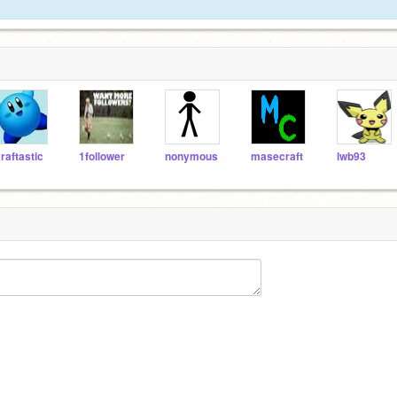
raftastic
1follower
nonymous
masecraft
lwb93