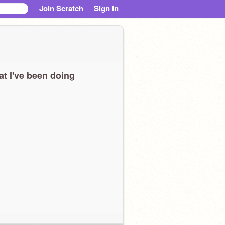
Join Scratch
Sign in
t I've been doing