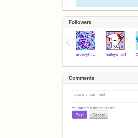
Followers
‹
groovythemes
haileys_girl
C
Comments
You have
500
characters left.
Post
Cancel