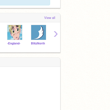
View all
›
-England-
BlitzNorth
-Ur-Style-
DrDuctape