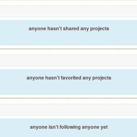
anyone hasn't shared any projects
anyone hasn't favorited any projects
anyone isn't following anyone yet