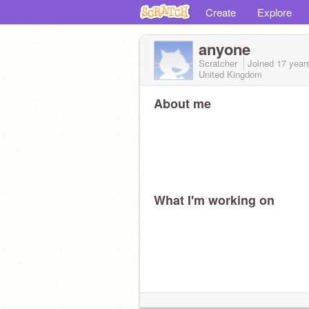
Create
Explore
anyone
Scratcher
Joined
17 year
United Kingdom
About me
What I'm working on