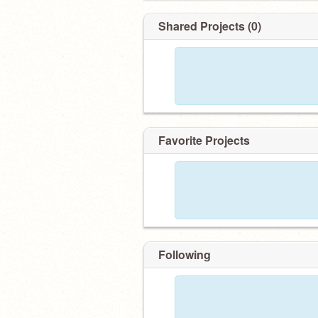
Shared Projects (0)
Favorite Projects
Following