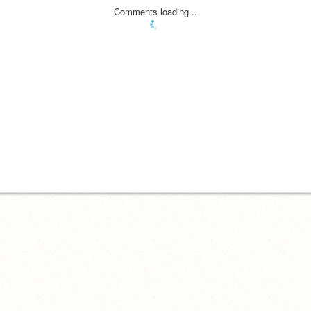
Comments loading...