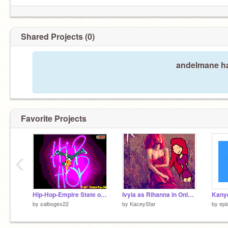
Shared Projects (0)
andelmane ha
Favorite Projects
‹
Hip-Hop-Empire State of Mind
Ivyia as Rihanna in Only Girl(In the World) redo
Kanye
by
salbogex22
by
KaceyStar
by
epi