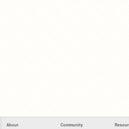
About
Community
Resour