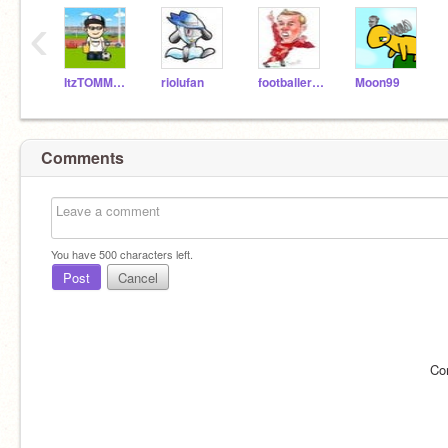
‹
ItzTOMMO14
riolufan
footballer2010
Moon99
Comments
You have
500
characters left.
Post
Cancel
Co