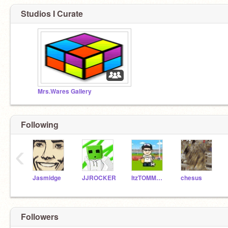
Studios I Curate
Mrs.Wares Gallery
Following
‹
Jasmidge
JJROCKER
ItzTOMMO14
chesus
Followers