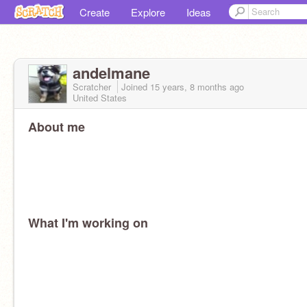
Create
Explore
Ideas
andelmane
Scratcher
Joined
15 years, 8 months
ago
United States
About me
What I'm working on