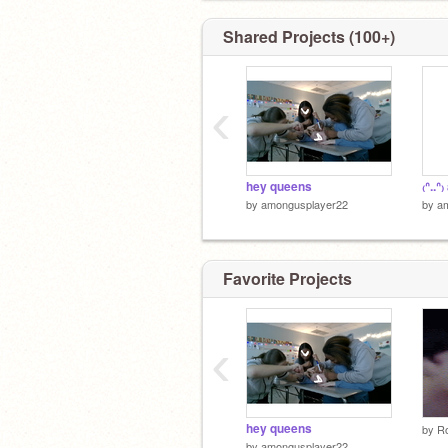
Shared Projects (100+)
‹
hey queens
₍ᐢ..ᐢ
by
amongusplayer22
by
a
Favorite Projects
‹
hey queens
by
Ro
by
amongusplayer22