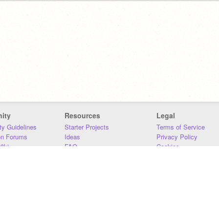
ity
Resources
Legal
y Guidelines
Starter Projects
Terms of Service
on Forums
Ideas
Privacy Policy
iki
FAQ
Cookies
Download
DMCA
Contact Us
DSA Requirements
MIT Accessibility