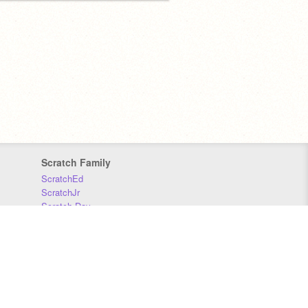
Scratch Family
ScratchEd
ScratchJr
Scratch Day
Scratch Conference
Scratch Foundation