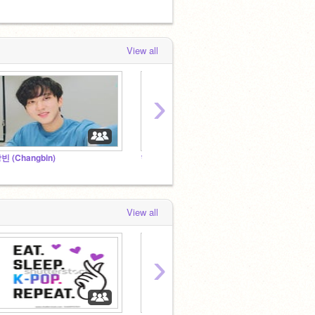
View all
›
빈 (Changbin)
현진 (Hyunjin)
한 (HA
View all
›