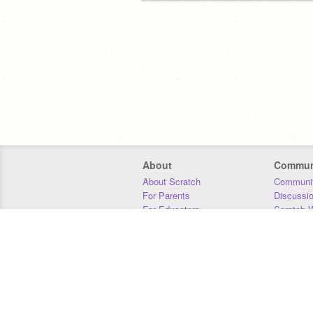
About
Commun
About Scratch
Communit
For Parents
Discussi
For Educators
Scratch W
For Developers
Statistics
Our Team
Donors
Jobs
Donate