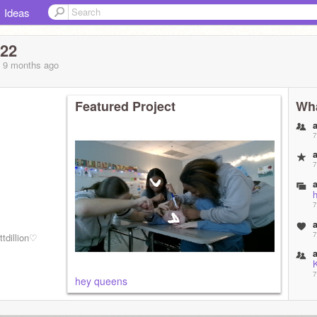
Ideas
22
, 9 months
ago
Featured Project
Wha
7
7
7
7
tdillion♡
K
7
hey queens
7