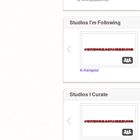
Studios I'm Following
‹
K-Hangout
Studios I Curate
‹