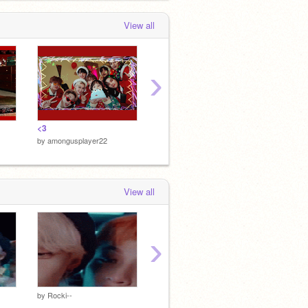
View all
›
<3
<3
✩ kpop
by
amongusplayer22
by
amongusplayer22
by
amon
View all
›
by
Rocki--
by
Rocki--
by
Rocki