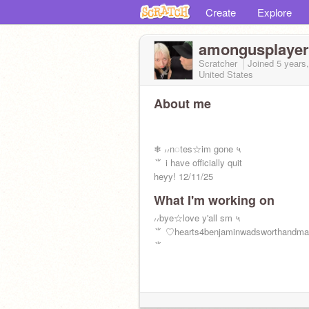
Create
Explore
amongusplayer
Scratcher
Joined
5 years
United States
About me
❄ ៸៸ㅤn◌tesㅤ☆ㅤim gone ㅤ५
ㅤㅤㅤㅤㅤㅤ⺌ i have officially quit
heyy! 12/11/25
What I'm working on
៸៸ㅤbyeㅤ☆ㅤlove y'all sm ㅤ५
ㅤㅤㅤㅤ⺌ ♡hearts4benjaminwadsworthandmat
⺌