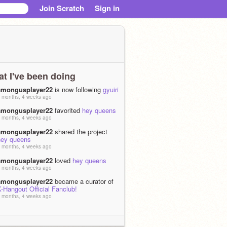
Join Scratch
Sign in
t I've been doing
amongusplayer22
is now following
gyuiri
 months, 4 weeks ago
amongusplayer22
favorited
hey queens
 months, 4 weeks ago
amongusplayer22
shared the project
hey queens
 months, 4 weeks ago
amongusplayer22
loved
hey queens
 months, 4 weeks ago
amongusplayer22
became a curator of
-Hangout Official Fanclub!
 months, 4 weeks ago
amongusplayer22
is now following the
studio
K-Hangout Official Fanclub!
 months, 4 weeks ago