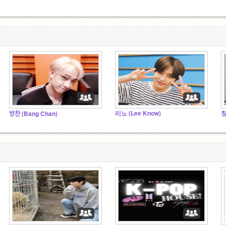
리노 (Lee Know)
창
방찬 (Bang Chan)