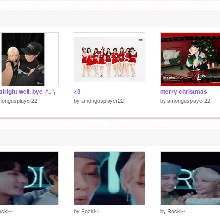
₎ alright well. bye ₍ᐢ..ᐢ₎
<3
merry christmas
mongusplayer22
by
amongusplayer22
by
amongusplayer22
cki--
by
Rocki--
by
Rocki--