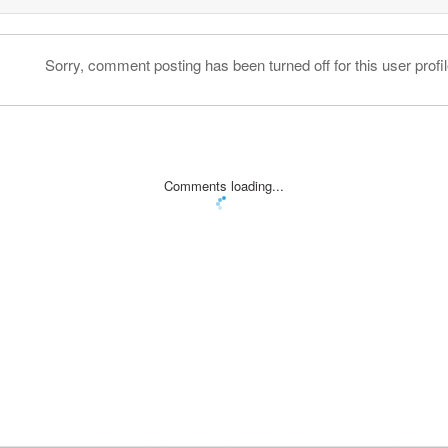
Sorry, comment posting has been turned off for this user profil
Comments loading...