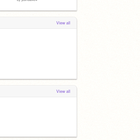
View all
View all