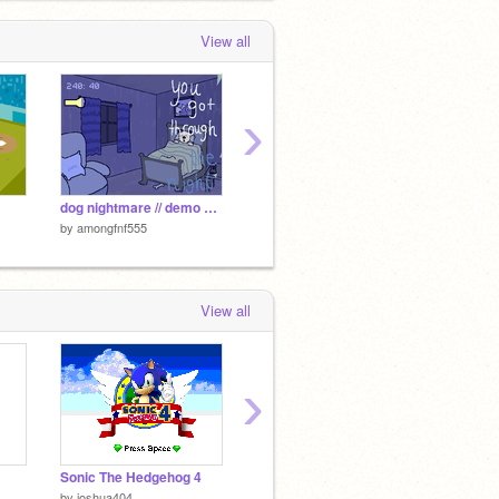
View all
›
dog nightmare // demo yippeeeee!!! remix but not nighmare
БОЖЕ МОЙ СУССИ
by
amongfnf555
by
amongfnf555
by
amon
View all
›
Sonic The Hedgehog 4
＜絶対に消させない＞マウス vs スプライト1の戦い
by
joshua404
by
amon
by
sax723