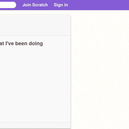
Join Scratch
Sign in
t I've been doing