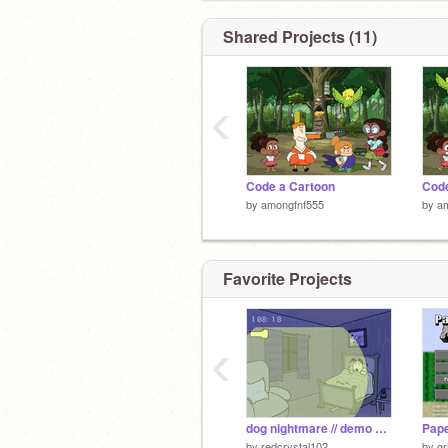
Shared Projects (11)
‹
Code a Cartoon
Code
by
amongfnf555
by
a
Favorite Projects
‹
dog nightmare // demo yippeeeee!!! but you have infinite light
by
redcrystal102
by
gr