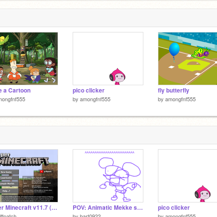
 a Cartoon
pico clicker
fly butterfly
mongfnf555
by
amongfnf555
by
amongfnf555
Paper Minecraft v11.7 (Minecraft 2D)
POV: Animatic Mekke sees the original mekke.
pico clicker
iffpatch
by
bart0922
by
amongfnf555