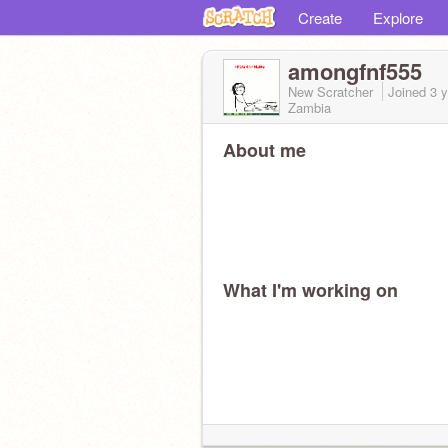
Create
Explore
amongfnf555
New Scratcher
Joined
3 
Zambia
About me
What I'm working on