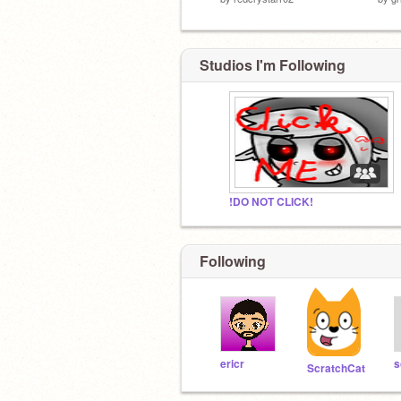
Studios I'm Following
!DO NOT CLICK!
Following
ericr
ScratchCat