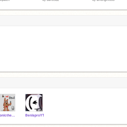
sonicthehcilydog
BenisproYT