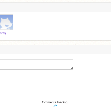
nrby
Comments loading...