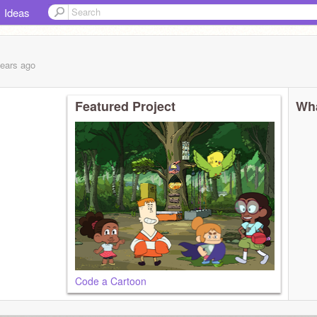
Ideas
years
ago
Featured Project
Wha
Code a Cartoon