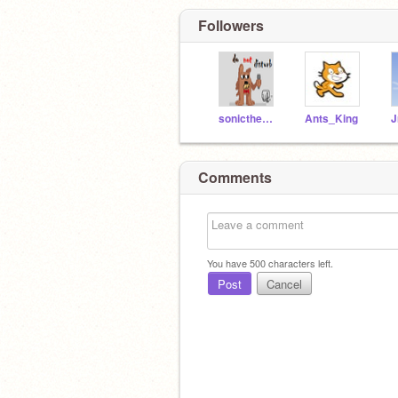
Followers
sonicthehcilydog
Ants_King
J
Comments
You have
500
characters left.
Post
Cancel