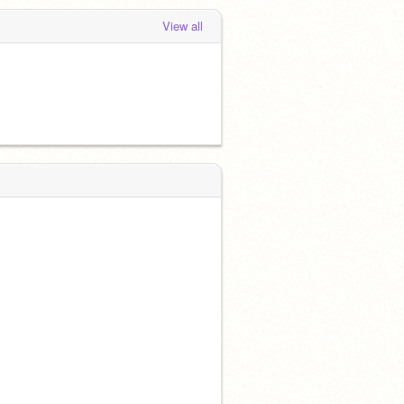
View all