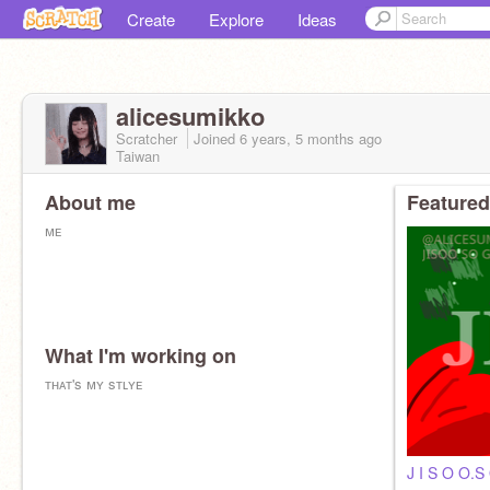
Create
Explore
Ideas
alicesumikko
Scratcher
Joined
6 years, 5 months
ago
Taiwan
About me
Featured
ᴍᴇ
What I'm working on
ᴛʜᴀᴛ's ᴍʏ sᴛʟʏᴇ
J I S O O.