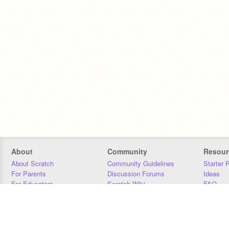
About
Community
Resour
About Scratch
Community Guidelines
Starter 
For Parents
Discussion Forums
Ideas
For Educators
Scratch Wiki
FAQ
For Developers
Statistics
Downloa
Our Team
Contact
Donors
Jobs