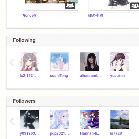
§once§
娜の小舖
Following
‹
lc2-16312262
sushiTong
alicesumikko
yuaaron
Followers
‹
y0919634234
pgp20214b15
Hannah-liliy-pooh
is7728