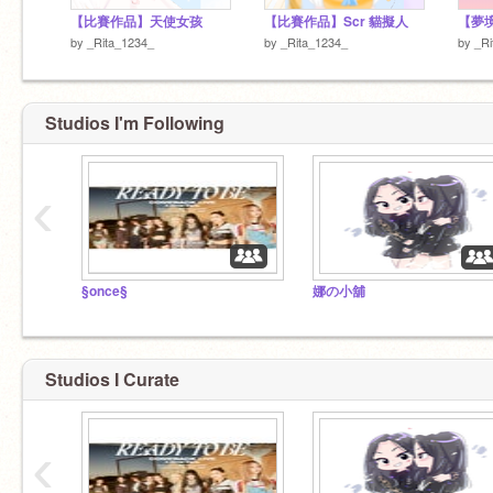
【比賽作品】天使女孩
【比賽作品】Scr 貓擬人
【夢境
by
_Rita_1234_
by
_Rita_1234_
by
_Ri
Studios I'm Following
‹
§once§
娜の小舖
Studios I Curate
‹