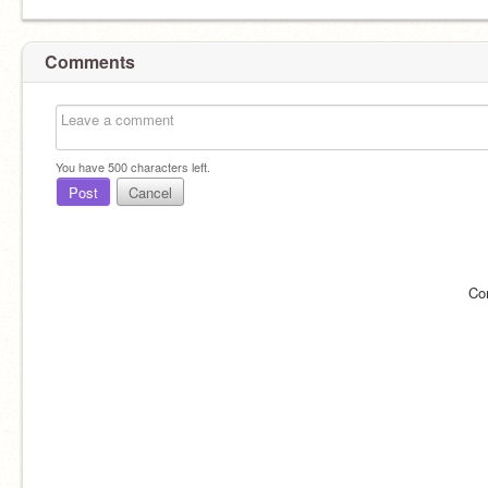
Comments
You have
500
characters left.
Post
Cancel
Co