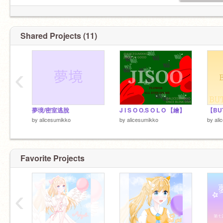
Shared Projects (11)
‹
夢境/密室逃脫
J I S O O.S O L O 【繪】
by
alicesumikko
by
alicesumikko
by
ali
Favorite Projects
‹