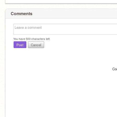
Comments
You have
500
characters left.
Post
Cancel
Co