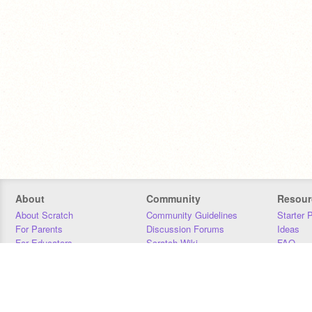
About
Community
Resour
About Scratch
Community Guidelines
Starter 
For Parents
Discussion Forums
Ideas
For Educators
Scratch Wiki
FAQ
For Developers
Statistics
Downloa
Our Team
Contact
Donors
Jobs