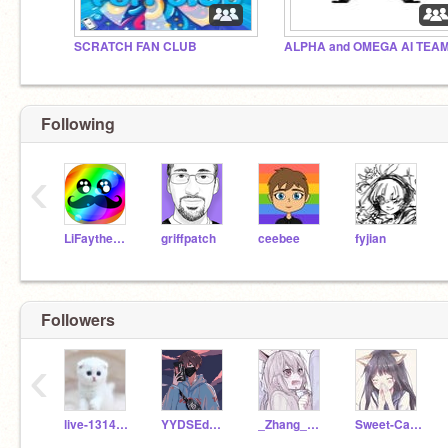
SCRATCH FAN CLUB
ALPHA and OMEGA AI TEAM
Following
‹
LiFaytheGoblin
griffpatch
ceebee
fyjian
Followers
‹
live-1314-you
YYDSEdwardg
_Zhang_Zhiqi_
Sweet-Candy-520