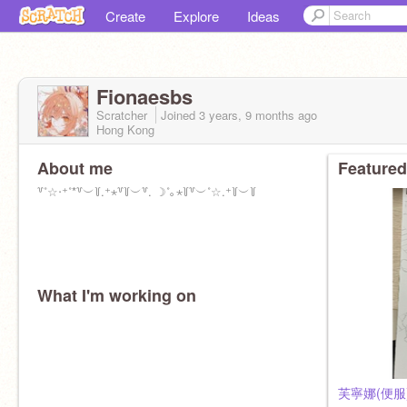
Create
Explore
Ideas
Fionaesbs
Scratcher
Joined
3 years, 9 months
ago
Hong Kong
About me
Featured
꒷˚☆‧⁺˚*꒷︶꒦.⁺⋆꒷꒦︶꒷. ☽˚｡⋆꒦꒷︶˚☆.⁺꒦︶꒦
What I'm working on
芙寧娜(便服