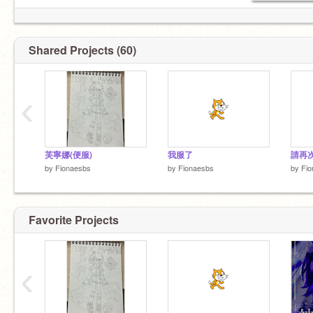
Shared Projects (60)
‹
芙寧娜(便服)
我服了
by
Fionaesbs
by
Fionaesbs
by
Fio
Favorite Projects
‹