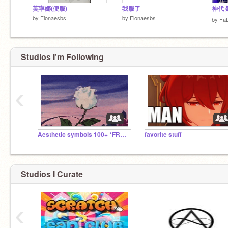
芙寧娜(便服)
我服了
神代 
by
Fionaesbs
by
Fionaesbs
by
Fa
Studios I'm Following
‹
Aesthetic symbols 100+ *FREE*
favorite stuff
Studios I Curate
‹