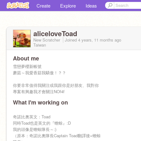
Create
Explore
Ideas
aliceloveToad
New Scratcher
Joined
4 years, 11 months
ago
Taiwan
About me
雪戀夢櫻新帳號
蘑菇～我愛香菇我驕傲！？？
你要非常值得我關注或我跟你是好朋友、我對你
專案有興趣我才會關注NOf4f
What I'm working on
奇諾比奧英文：Toad
同時Toad也是英文的『蟾蜍』:D
我的頭像是蟾蜍隊長～:)
（原本：奇諾比奧隊長Captain Toad翻譯後=蟾蜍