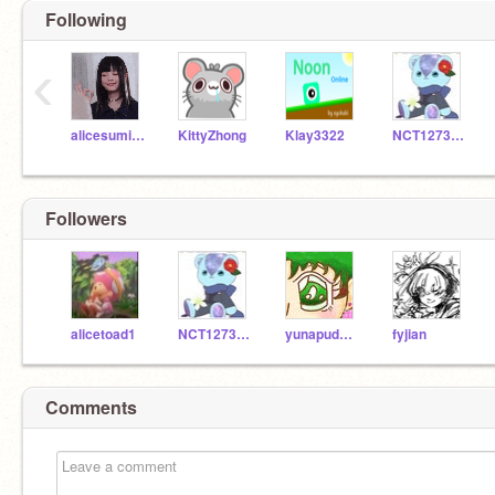
Following
‹
alicesumikko
KittyZhong
Klay3322
NCT1273322Mark
Followers
alicetoad1
NCT1273322Mark
yunapudding
fyjian
Comments