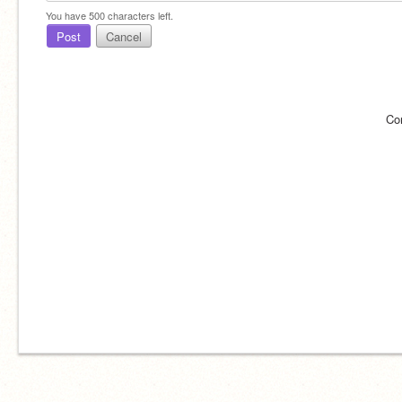
You have
500
characters left.
Post
Cancel
Co