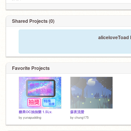
隊長）
Shared Projects (0)
aliceloveToad 
Favorite Projects
糖果OC抽抽樂 1.5Lv.
森夜流螢
by
yunapudding
by
chung175