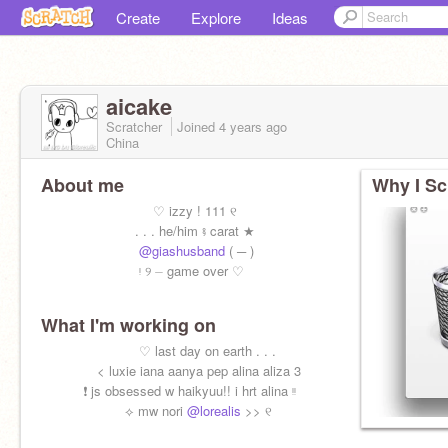
Create
Explore
Ideas
aicake
Scratcher
Joined
4 years
ago
China
About me
Why I Sc
⠀ ⠀ ⠀ ⠀ ⠀ ⠀ ⠀ ⠀ ♡ izzy ! 111 ୧
⠀ ⠀ ⠀ ⠀ ⠀ ⠀ ⠀. . . he/him ⨾ carat ★
⠀ ⠀ ⠀ ⠀ ⠀ ⠀ ⠀
@giashusband
( ─ )
⠀ ⠀ ⠀ ⠀ ⠀ ⠀ ⠀ ᵎ ୨ ⏤ game over ♡
What I'm working on
⠀ ⠀ ⠀ ⠀ ⠀ ⠀ ⠀ ♡ last day on earth . . .
⠀ ⠀ ⠀ ⠀ < luxie iana aanya pep alina aliza 3
⠀ ⠀ ⠀ ❗️ js obsessed w haikyuu!! i hrt alina ᵎᵎ
⠀ ⠀ ⠀ ⠀ ⠀ ⠀ ⟡ mw nori
@lorealis
>> ୧