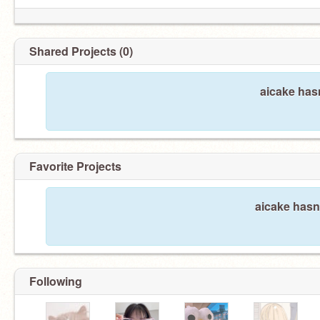
Shared Projects (0)
aicake has
Favorite Projects
aicake hasn'
Following