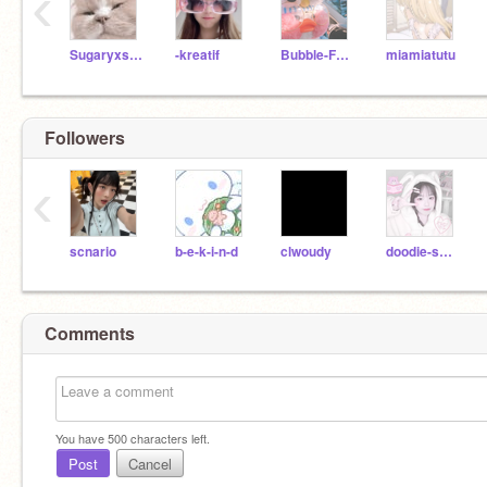
‹
Sugaryxsweet--
-kreatif
Bubble-Frog
miamiatutu
Followers
‹
scnario
b-e-k-i-n-d
clwoudy
doodie-sweetzs
Comments
You have
500
characters left.
Post
Cancel