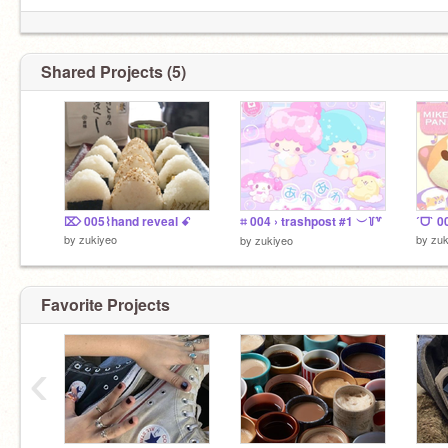
Shared Projects (5)
⌦ 005⌇hand reveal ꗃ
⌗ 004 › trashpost #1 ︶꒦꒷
by
zukiyeo
by
zuk
by
zukiyeo
Favorite Projects
‹