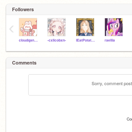
Followers
‹
cloudqancake
-cxlicobxn-
IEatPotatoss
raeliia
Comments
Sorry, comment postin
Co