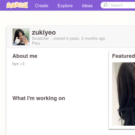
Create
Explore
Ideas
zukiyeo
Scratcher
Joined
4 years, 2 months
ago
Peru
About me
Featured
bye <3
What I'm working on