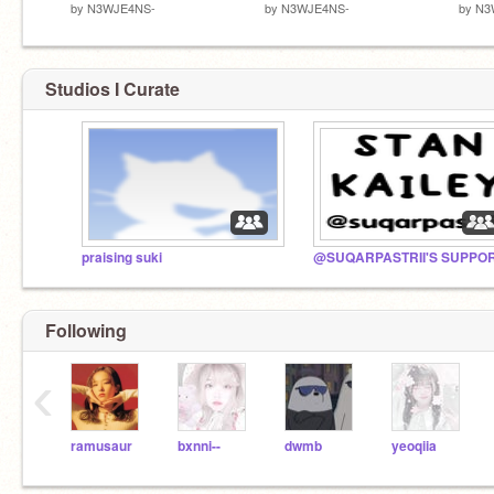
by
N3WJE4NS-
by
N3WJE4NS-
by
N3
Studios I Curate
praising suki
Following
‹
ramusaur
bxnni--
dwmb
yeoqiia