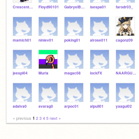
Crescent_Luna
Floyd90101
GabryelBeltran474
isespa01
farodr03_
mamich01
niniev01
poking01
alrose011
cagonz09
jeespi04
Murla
magac08
lockFX
NAARGU01
adalva0
avarag0
arpoc01
alpuli01
yaagui02
« previous
1
2
3
4
5
next »