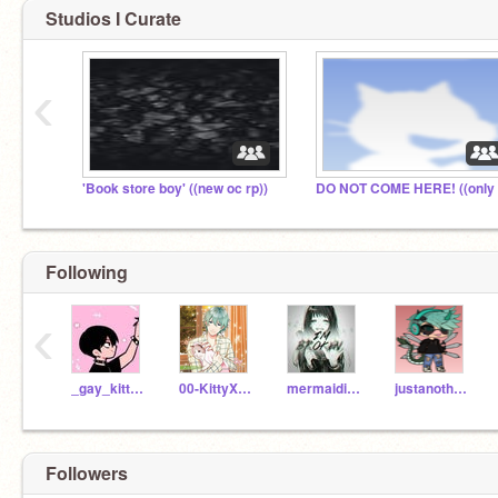
Studios I Curate
‹
'Book store boy' ((new oc rp))
Following
‹
_gay_kitten_
00-KittyXPuppy00-
mermaidias123
justanotherRomanian
Followers