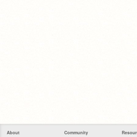
About
Community
Resour