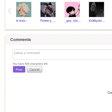
‹
A-Ash--
Flowery_cotton
_gay_kitten_
XxMiyukixXDreamlan
Comments
You have
500
characters left.
Post
Cancel
Co