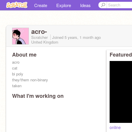
Create
Explore
Ideas
acro-
Scratcher
Joined
5 years, 1 month
ago
United Kingdom
About me
Featured
acro
cat
bi poly
they/them non-binary
taken
What I'm working on
online