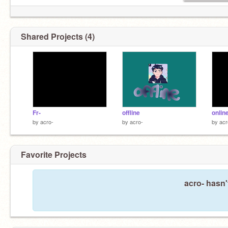
Shared Projects (4)
Fr-
offline
onlin
by
acro-
by
acro-
by
acr
Favorite Projects
acro- hasn'