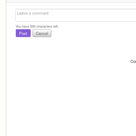
You have
500
characters left.
Post
Cancel
Co