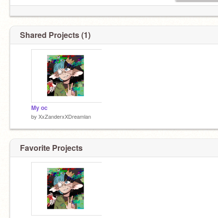
Shared Projects (1)
My oc
by
XxZanderxXDreamlan
Favorite Projects