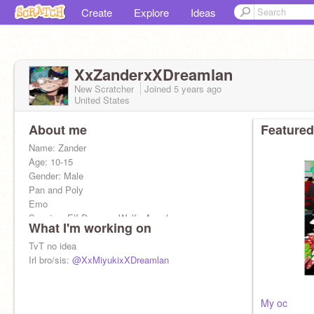
Create
Explore
Ideas
XxZanderxXDreamlan
New Scratcher
Joined
5 years
ago
United States
About me
Featured
Name: Zander
Age: 10-15
Gender: Male
Pan and Poly
Emo
Species: Elf Demon , Wolf , Angel
What I'm working on
TvT no idea
Irl bro/sis:
@XxMiyukixXDreamlan
My oc