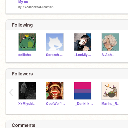
My oc
by
XxZanderxXDreamlan
Following
delilaha1
Scratch-Gachalife
--LeeMiyoung
A-Ash--
Followers
‹
XxMiyukixXDreamlan
CoolWolfieQueen
-_Denki-kaminari_-B
Marine_Reader
Comments